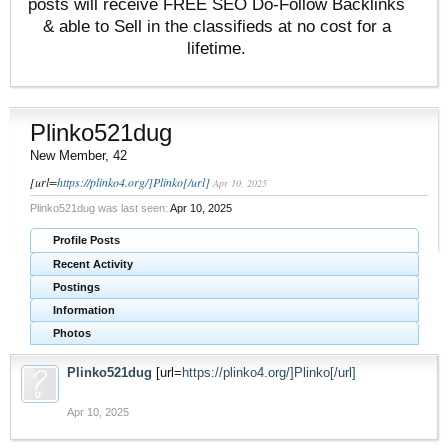
posts will receive FREE SEO Do-Follow Backlinks
& able to Sell in the classifieds at no cost for a
lifetime.
Plinko521dug
New Member
, 42
[url=
https://plinko4.org/]Plinko[/url]
Apr 10, 2025
Plinko521dug was last seen:
Apr 10, 2025
Profile Posts
Recent Activity
Postings
Information
Photos
Plinko521dug
[url=
https://plinko4.org/]Plinko[/url]
Apr 10, 2025