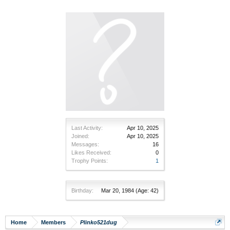
Last Activity:
Apr 10, 2025
Joined:
Apr 10, 2025
Messages:
16
Likes Received:
0
Trophy Points:
1
Birthday:
Mar 20, 1984
(Age: 42)
Home
Members
Plinko521dug