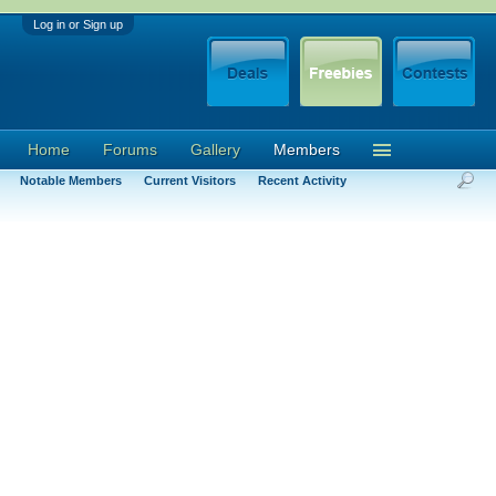
Log in or Sign up
Home
Forums
Gallery
Members
Notable Members
Current Visitors
Recent Activity