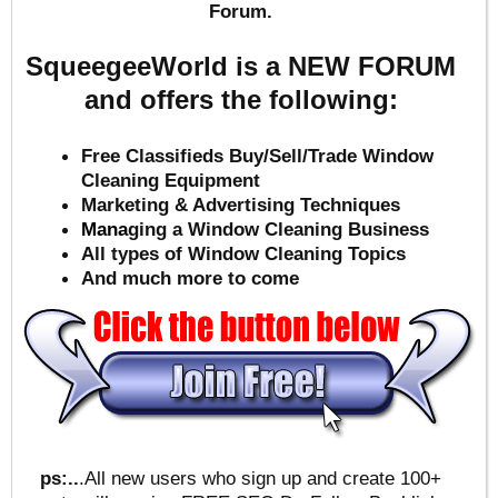
Forum.
SqueegeeWorld is a NEW FORUM
and offers the following:
Free Classifieds Buy/Sell/Trade Window
Cleaning Equipment
Marketing & Advertising Techniques
Mana
ging a Window Cleaning Business
All types of Window Cleaning Topics
And much more to come
ps:..
.All new users who sign up and create 100+