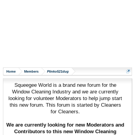
Home
Members
Plinko521dug
Squeegee World is a brand new forum for the
Window Cleaning Industry and we are currently
looking for volunteer Moderators to help jump start
this new forum. This forum is started by Cleaners
for Cleaners.
We are currently looking for new Moderators and
Contributors to this new Window Cleaning