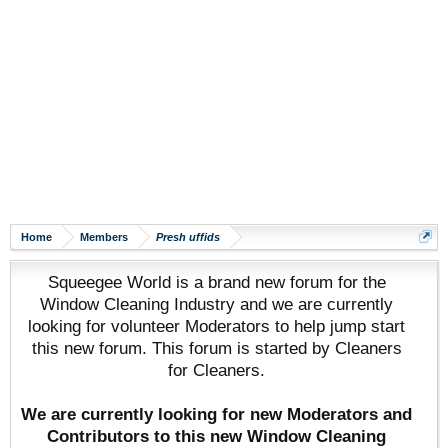
Home
Members
Presh uffids
Squeegee World is a brand new forum for the
Window Cleaning Industry and we are currently
looking for volunteer Moderators to help jump start
this new forum. This forum is started by Cleaners
for Cleaners.
We are currently looking for new Moderators and
Contributors to this new Window Cleaning