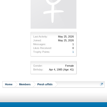
Last Activity:
May 25, 2026
Joined:
May 25, 2026
Messages:
1
Likes Received:
0
Trophy Points:
1
Gender:
Female
Birthday:
Apr 4, 1985
(Age: 41)
Home
Members
Presh uffids