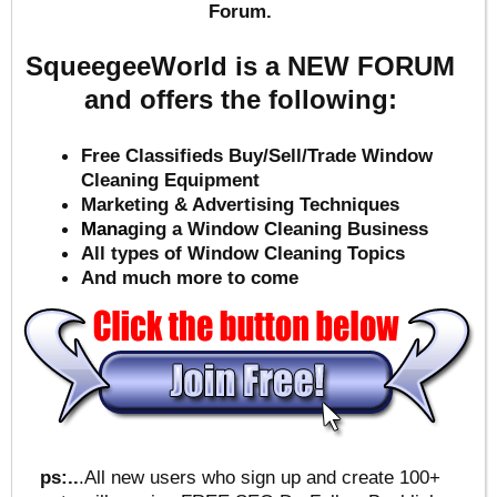
Forum.
SqueegeeWorld is a NEW FORUM
and offers the following:
Free Classifieds Buy/Sell/Trade Window
Cleaning Equipment
Marketing & Advertising Techniques
Mana
ging a Window Cleaning Business
All types of Window Cleaning Topics
And much more to come
ps:..
.All new users who sign up and create 100+