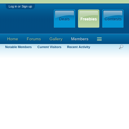
Log in or Sign up
Home
Forums
Gallery
Members
Notable Members
Current Visitors
Recent Activity