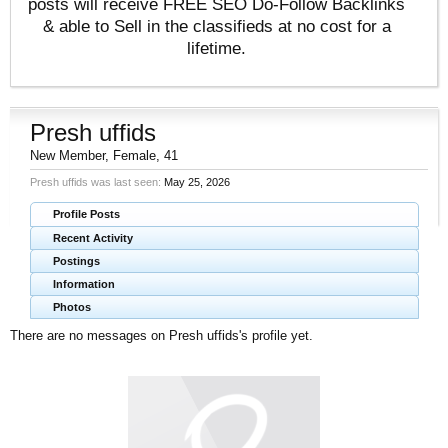
posts will receive FREE SEO Do-Follow Backlinks
& able to Sell in the classifieds at no cost for a
lifetime.
Presh uffids
New Member
, Female, 41
Presh uffids was last seen:
May 25, 2026
Profile Posts
Recent Activity
Postings
Information
Photos
There are no messages on Presh uffids's profile yet.