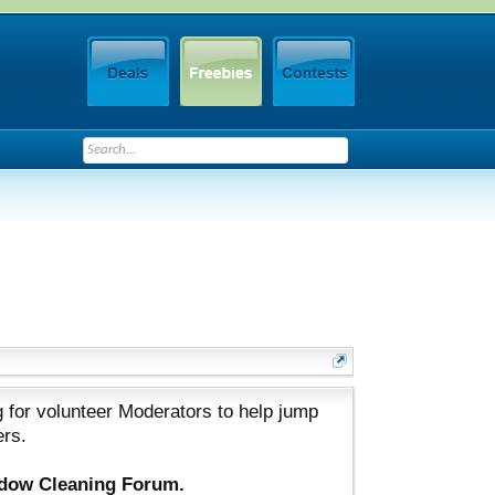
 for volunteer Moderators to help jump
ers.
ndow Cleaning Forum.