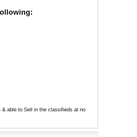
ollowing:
able to Sell in the classifieds at no