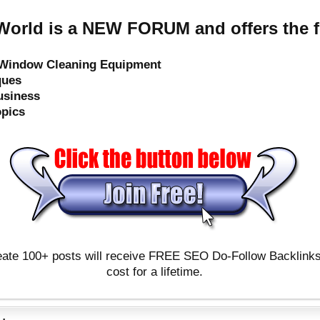
orld is a NEW FORUM and offers the f
e Window Cleaning Equipment
ques
usiness
opics
ate 100+ posts will receive FREE SEO Do-Follow Backlinks & 
cost for a lifetime.