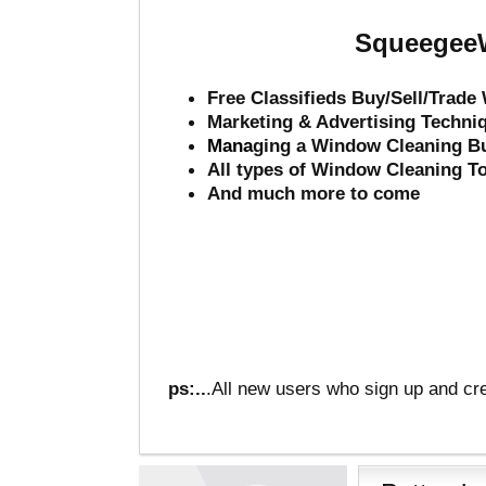
SqueegeeW
Free Classifieds Buy/Sell/Trad
Marketing & Advertising Techni
Mana
ging a Window Cleaning B
All types of Window Cleaning T
And much more to come
ps:..
.All new users who sign up and cre