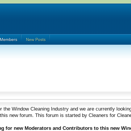
Members
New Posts
 the Window Cleaning Industry and we are currently looking
 this new forum. This forum is started by Cleaners for Clean
ing for new Moderators and Contributors to this new Wi