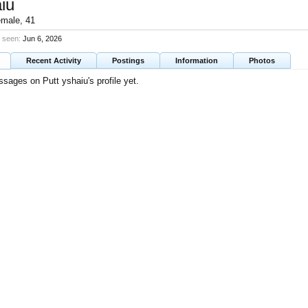
iu
emale, 41
t seen:
Jun 6, 2026
Recent Activity
Postings
Information
Photos
sages on Putt yshaiu's profile yet.