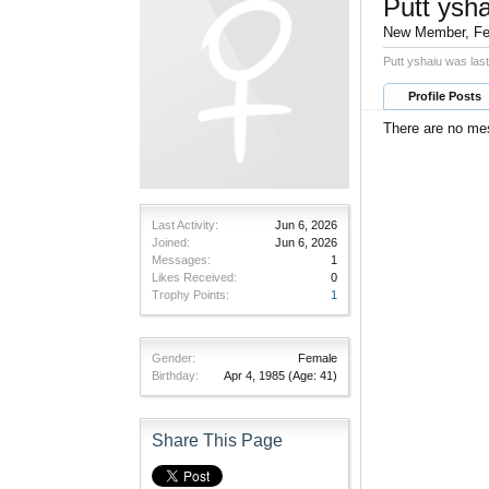
Putt ysha
New Member
, F
Putt yshaiu was las
Profile Posts
There are no mes
Last Activity:
Jun 6, 2026
Joined:
Jun 6, 2026
Messages:
1
Likes Received:
0
Trophy Points:
1
Gender:
Female
Birthday:
Apr 4, 1985
(Age: 41)
Share This Page