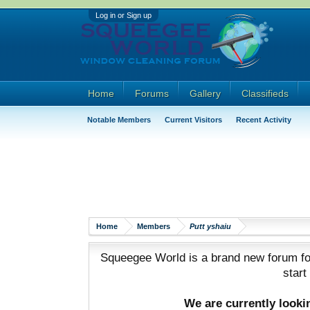
Log in or Sign up
Home
Forums
Gallery
Classifieds
Notable Members
Current Visitors
Recent Activity
Home
Members
Putt yshaiu
Squeegee World is a brand new forum for
start
We are currently look