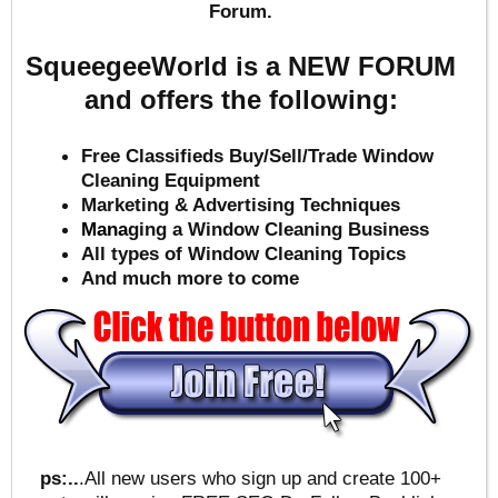
Forum.
SqueegeeWorld is a NEW FORUM
and offers the following:
Free Classifieds Buy/Sell/Trade Window
Cleaning Equipment
Marketing & Advertising Techniques
Mana
ging a Window Cleaning Business
All types of Window Cleaning Topics
And much more to come
ps:..
.All new users who sign up and create 100+