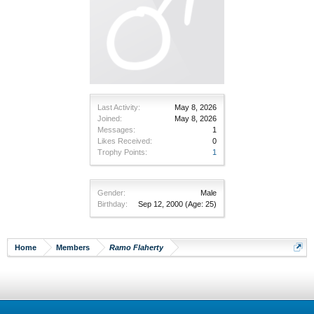
Last Activity:
May 8, 2026
Joined:
May 8, 2026
Messages:
1
Likes Received:
0
Trophy Points:
1
Gender:
Male
Birthday:
Sep 12, 2000
(Age: 25)
Home
Members
Ramo Flaherty