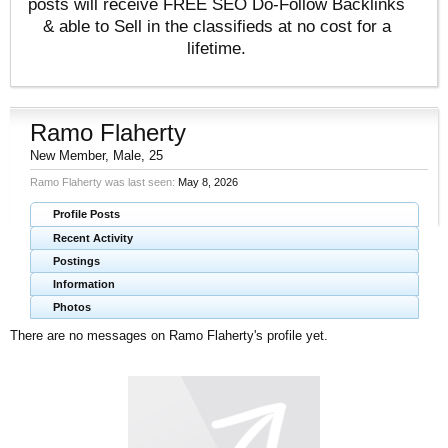
posts will receive FREE SEO Do-Follow Backlinks
& able to Sell in the classifieds at no cost for a
lifetime.
Ramo Flaherty
New Member
, Male, 25
Ramo Flaherty was last seen:
May 8, 2026
Profile Posts
Recent Activity
Postings
Information
Photos
There are no messages on Ramo Flaherty's profile yet.