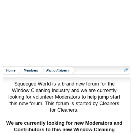
Home
Members
Ramo Flaherty
Squeegee World is a brand new forum for the
Window Cleaning Industry and we are currently
looking for volunteer Moderators to help jump start
this new forum. This forum is started by Cleaners
for Cleaners.
We are currently looking for new Moderators and
Contributors to this new Window Cleaning