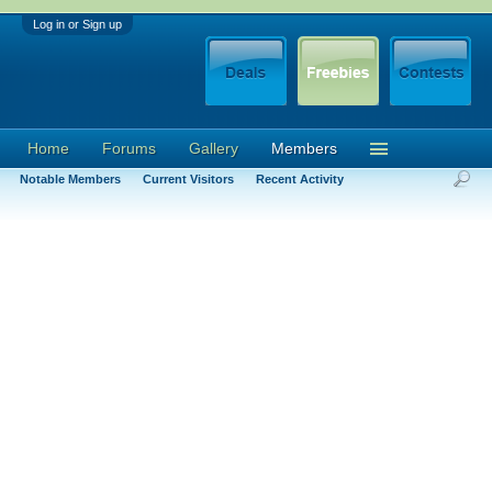
Log in or Sign up
Home
Forums
Gallery
Members
Notable Members
Current Visitors
Recent Activity