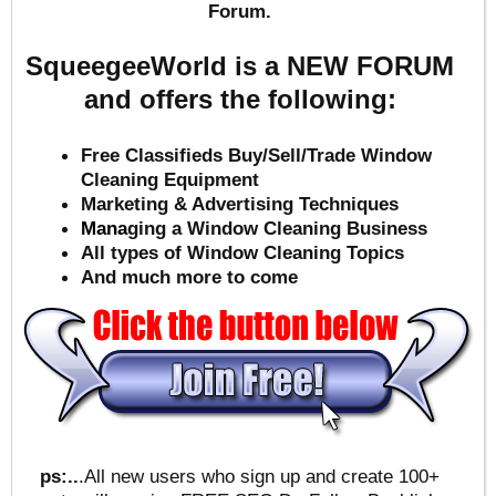
Forum.
SqueegeeWorld is a NEW FORUM
and offers the following:
Free Classifieds Buy/Sell/Trade Window
Cleaning Equipment
Marketing & Advertising Techniques
Mana
ging a Window Cleaning Business
All types of Window Cleaning Topics
And much more to come
ps:..
.All new users who sign up and create 100+