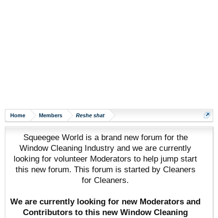
Home
Members
Reshe shat
Squeegee World is a brand new forum for the
Window Cleaning Industry and we are currently
looking for volunteer Moderators to help jump start
this new forum. This forum is started by Cleaners
for Cleaners.
We are currently looking for new Moderators and
Contributors to this new Window Cleaning