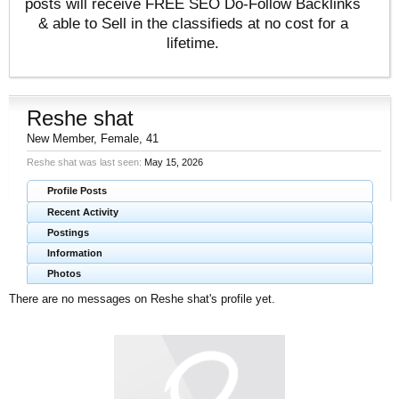
posts will receive FREE SEO Do-Follow Backlinks
& able to Sell in the classifieds at no cost for a
lifetime.
Reshe shat
New Member
, Female, 41
Reshe shat was last seen:
May 15, 2026
Profile Posts
Recent Activity
Postings
Information
Photos
There are no messages on Reshe shat's profile yet.