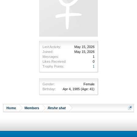
Last Activity:
May 15, 2026
Joined:
May 15, 2026
Messages:
1
Likes Received:
0
Trophy Points:
1
Gender:
Female
Birthday:
Apr 4, 1985
(Age: 41)
Home
Members
Reshe shat