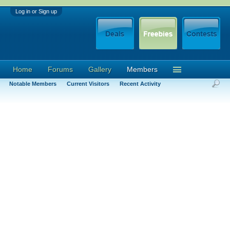
Log in or Sign up
Home
Forums
Gallery
Members
Notable Members
Current Visitors
Recent Activity