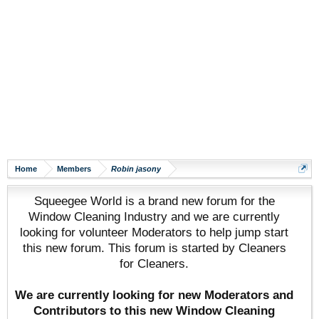
Home
Members
Robin jasony
Squeegee World is a brand new forum for the
Window Cleaning Industry and we are currently
looking for volunteer Moderators to help jump start
this new forum. This forum is started by Cleaners
for Cleaners.
We are currently looking for new Moderators and
Contributors to this new Window Cleaning