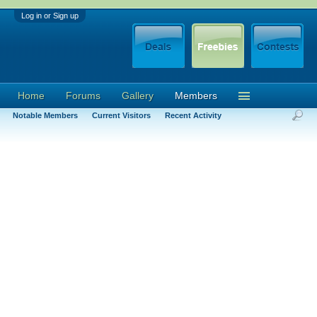
Log in or Sign up
Home
Forums
Gallery
Members
Notable Members
Current Visitors
Recent Activity