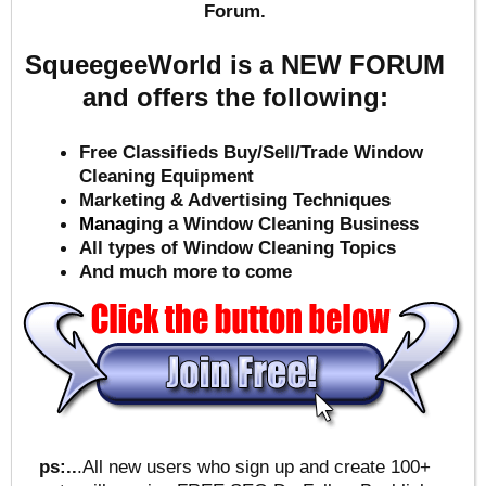
Forum.
SqueegeeWorld is a NEW FORUM
and offers the following:
Free Classifieds Buy/Sell/Trade Window
Cleaning Equipment
Marketing & Advertising Techniques
Mana
ging a Window Cleaning Business
All types of Window Cleaning Topics
And much more to come
ps:..
.All new users who sign up and create 100+