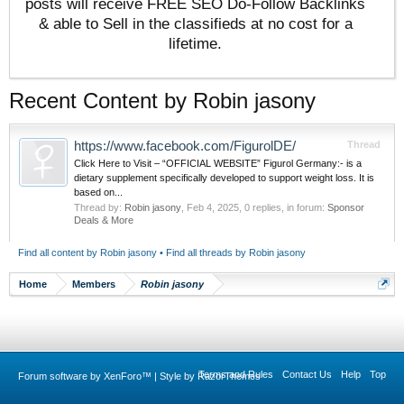
posts will receive FREE SEO Do-Follow Backlinks
& able to Sell in the classifieds at no cost for a
lifetime.
Recent Content by Robin jasony
https://www.facebook.com/FigurolDE/
Thread
Click Here to Visit – “OFFICIAL WEBSITE” Figurol Germany:- is a
dietary supplement specifically developed to support weight loss. It is
based on...
Thread by:
Robin jasony
,
Feb 4, 2025
, 0 replies, in forum:
Sponsor
Deals & More
Find all content by Robin jasony
Find all threads by Robin jasony
Home
Members
Robin jasony
Terms and Rules
Contact Us
Help
Top
Forum software by XenForo™
|
Style by RazorThemes