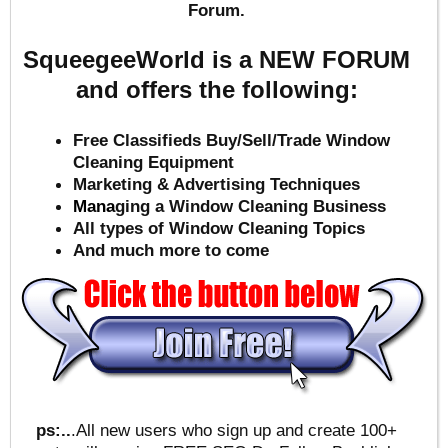
Forum.
SqueegeeWorld is a NEW FORUM
and offers the following:
Free Classifieds Buy/Sell/Trade Window
Cleaning Equipment
Marketing & Advertising Techniques
Mana
ging a Window Cleaning Business
All types of Window Cleaning Topics
And much more to come
ps:..
.All new users who sign up and create 100+