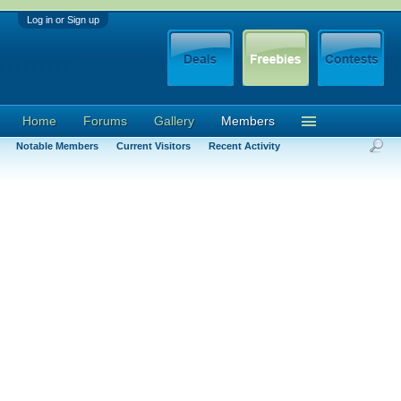
Log in or Sign up
Home
Forums
Gallery
Members
Notable Members
Current Visitors
Recent Activity