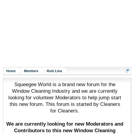
Home
Members
Ruhi Lina
Squeegee World is a brand new forum for the
Window Cleaning Industry and we are currently
looking for volunteer Moderators to help jump start
this new forum. This forum is started by Cleaners
for Cleaners.
We are currently looking for new Moderators and
Contributors to this new Window Cleaning