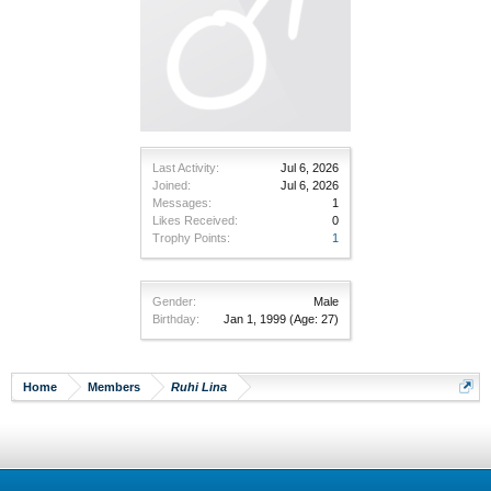
Last Activity:
Jul 6, 2026
Joined:
Jul 6, 2026
Messages:
1
Likes Received:
0
Trophy Points:
1
Gender:
Male
Birthday:
Jan 1, 1999
(Age: 27)
Home
Members
Ruhi Lina