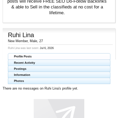
posts will receive FREE SEO Do-Follow Backlinks
& able to Sell in the classifieds at no cost for a
lifetime.
Ruhi Lina
New Member
, Male, 27
Ruhi Lina was last seen:
Jul 6, 2026
Profile Posts
Recent Activity
Postings
Information
Photos
There are no messages on Ruhi Lina's profile yet.