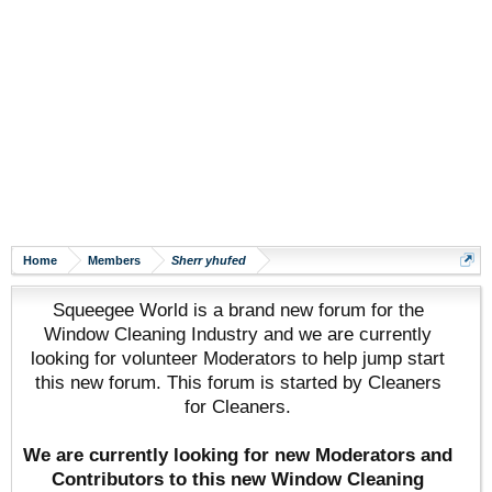
Home
Members
Sherr yhufed
Squeegee World is a brand new forum for the
Window Cleaning Industry and we are currently
looking for volunteer Moderators to help jump start
this new forum. This forum is started by Cleaners
for Cleaners.
We are currently looking for new Moderators and
Contributors to this new Window Cleaning