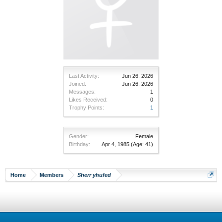
Last Activity:
Jun 26, 2026
Joined:
Jun 26, 2026
Messages:
1
Likes Received:
0
Trophy Points:
1
Gender:
Female
Birthday:
Apr 4, 1985
(Age: 41)
Home
Members
Sherr yhufed