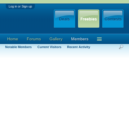
Log in or Sign up
Home
Forums
Gallery
Members
Notable Members
Current Visitors
Recent Activity