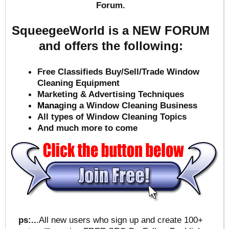
Forum.
SqueegeeWorld is a NEW FORUM
and offers the following:
Free Classifieds Buy/Sell/Trade Window
Cleaning Equipment
Marketing & Advertising Techniques
Mana
ging a Window Cleaning Business
All types of Window Cleaning Topics
And much more to come
ps:..
.All new users who sign up and create 100+