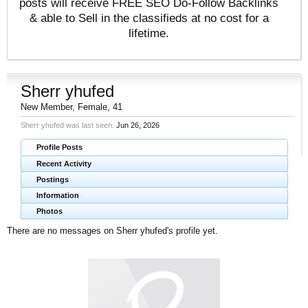
posts will receive FREE SEO Do-Follow Backlinks
& able to Sell in the classifieds at no cost for a
lifetime.
Sherr yhufed
New Member
, Female, 41
Sherr yhufed was last seen:
Jun 26, 2026
Profile Posts
Recent Activity
Postings
Information
Photos
There are no messages on Sherr yhufed's profile yet.