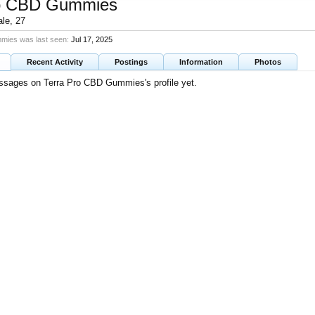
ro CBD Gummies
ale, 27
mies was last seen:
Jul 17, 2025
Recent Activity
Postings
Information
Photos
ssages on Terra Pro CBD Gummies's profile yet.