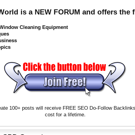
orld is a NEW FORUM and offers the f
e Window Cleaning Equipment
ques
usiness
opics
ate 100+ posts will receive FREE SEO Do-Follow Backlinks & 
cost for a lifetime.