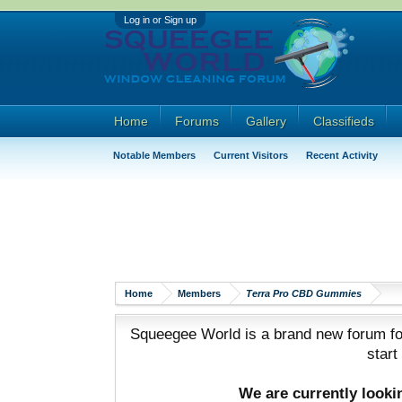
Log in or Sign up
Home
Forums
Gallery
Classifieds
Notable Members
Current Visitors
Recent Activity
Home
Members
Terra Pro CBD Gummies
Squeegee World is a brand new forum for
start
We are currently look