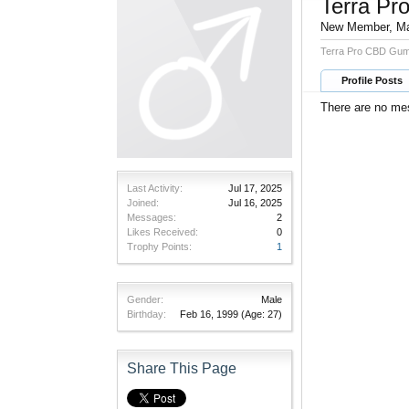
Terra P
New Member
, M
Terra Pro CBD Gum
Profile Posts
There are no me
Last Activity:
Jul 17, 2025
Joined:
Jul 16, 2025
Messages:
2
Likes Received:
0
Trophy Points:
1
Gender:
Male
Birthday:
Feb 16, 1999
(Age: 27)
Share This Page