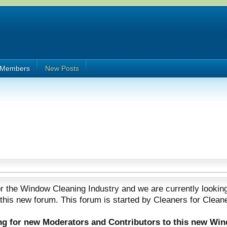
Members
New Posts
 the Window Cleaning Industry and we are currently looking
 this new forum. This forum is started by Cleaners for Clean
ing for new Moderators and Contributors to this new Wi