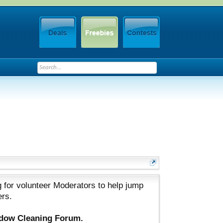
 for volunteer Moderators to help jump
ers.
ndow Cleaning Forum.