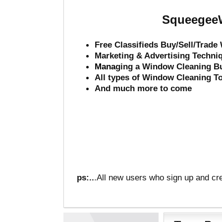
SqueegeeW
Free Classifieds Buy/Sell/Trad
Marketing & Advertising Techni
Mana
ging a Window Cleaning B
All types of Window Cleaning T
And much more to come
ps:..
.All new users who sign up and cre