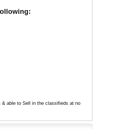
ollowing:
able to Sell in the classifieds at no