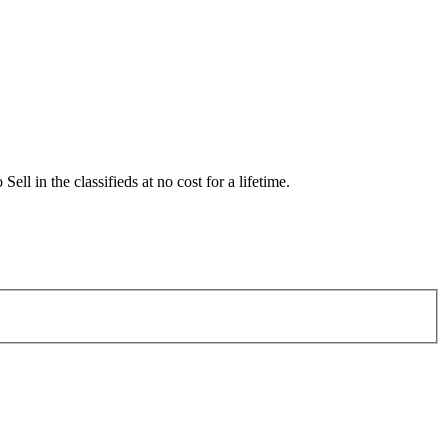
 in the classifieds at no cost for a lifetime.