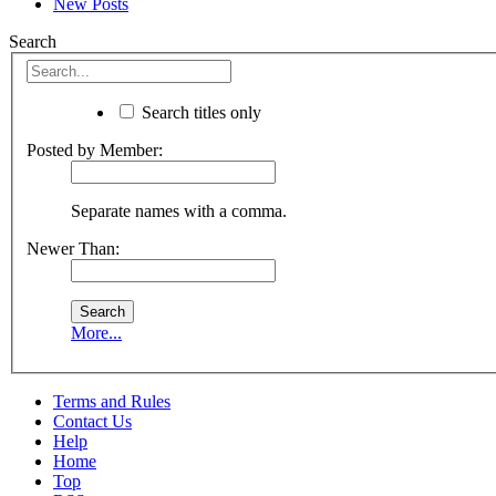
New Posts
Search
Search titles only
Posted by Member:
Separate names with a comma.
Newer Than:
More...
Terms and Rules
Contact Us
Help
Home
Top