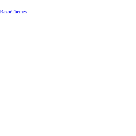
y RazorThemes