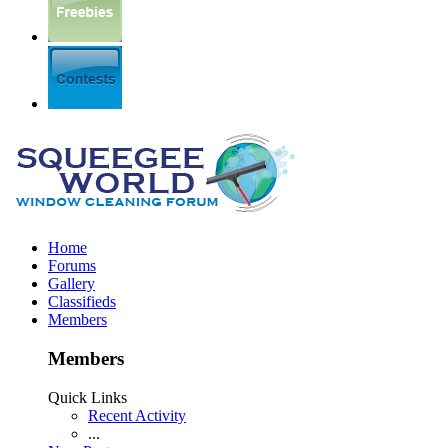
Home
Forums
Gallery
Classifieds
Members
Members
Quick Links
Recent Activity
...