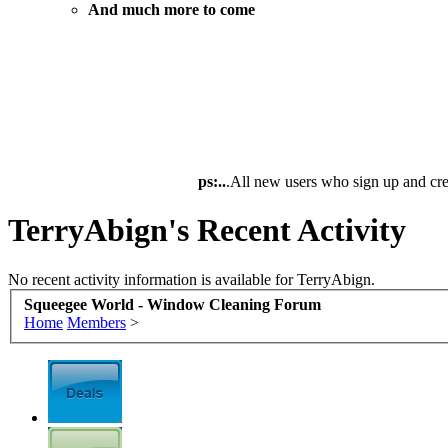
And much more to come
ps:..
.All new users who sign up and cre
TerryAbign's Recent Activity
No recent activity information is available for TerryAbign.
Squeegee World - Window Cleaning Forum
Home
Members
>