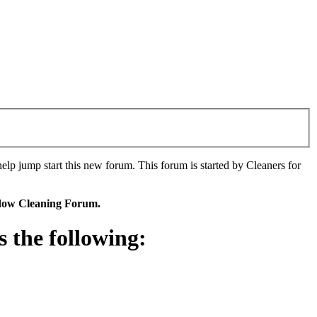
p jump start this new forum. This forum is started by Cleaners for
ndow Cleaning Forum.
the following: