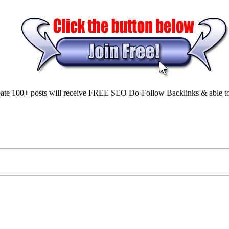
ate 100+ posts will receive FREE SEO Do-Follow Backlinks & able to Sell