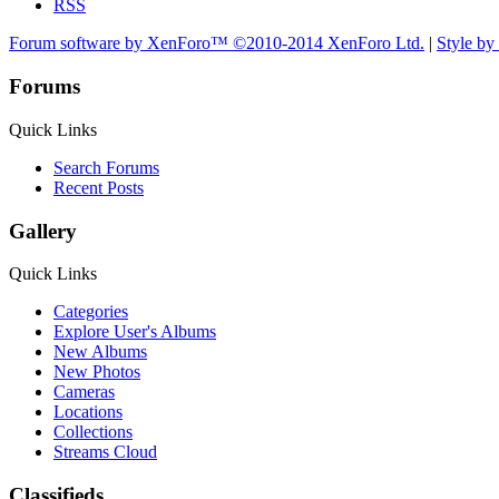
RSS
Forum software by XenForo™
©2010-2014 XenForo Ltd.
|
Style b
Forums
Quick Links
Search Forums
Recent Posts
Gallery
Quick Links
Categories
Explore User's Albums
New Albums
New Photos
Cameras
Locations
Collections
Streams Cloud
Classifieds