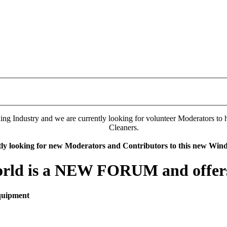
 Industry and we are currently looking for volunteer Moderators to hel
Cleaners.
tly looking for new Moderators and Contributors to this new Wi
rld is a NEW FORUM and offers 
quipment