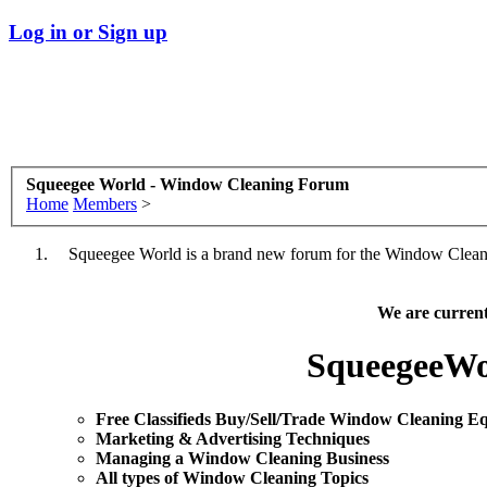
Log in or Sign up
Squeegee World - Window Cleaning Forum
Home
Members
>
Squeegee World is a brand new forum for the Window Cleaning
We are curren
SqueegeeWo
Free Classifieds Buy/Sell/Trade Window Cleaning E
Marketing & Advertising Techniques
Mana
ging a Window Cleaning Business
All types of Window Cleaning Topics