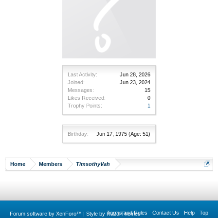
Last Activity:
Jun 28, 2026
Joined:
Jun 23, 2024
Messages:
15
Likes Received:
0
Trophy Points:
1
Birthday:
Jun 17, 1975
(Age: 51)
Home
Members
TimsothyVah
Terms and Rules
Contact Us
Help
Top
Forum software by XenForo™
|
Style by RazorThemes