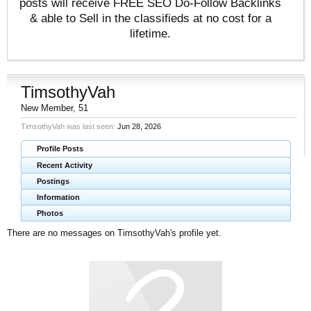
posts will receive FREE SEO Do-Follow Backlinks
& able to Sell in the classifieds at no cost for a
lifetime.
TimsothyVah
New Member
, 51
TimsothyVah was last seen:
Jun 28, 2026
Profile Posts
Recent Activity
Postings
Information
Photos
There are no messages on TimsothyVah's profile yet.