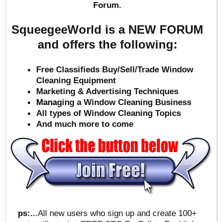
Forum.
SqueegeeWorld is a NEW FORUM
and offers the following:
Free Classifieds Buy/Sell/Trade Window
Cleaning Equipment
Marketing & Advertising Techniques
Mana
ging a Window Cleaning Business
All types of Window Cleaning Topics
And much more to come
ps:..
.All new users who sign up and create 100+