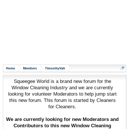
Home
Members
TimsothyVah
Squeegee World is a brand new forum for the
Window Cleaning Industry and we are currently
looking for volunteer Moderators to help jump start
this new forum. This forum is started by Cleaners
for Cleaners.
We are currently looking for new Moderators and
Contributors to this new Window Cleaning