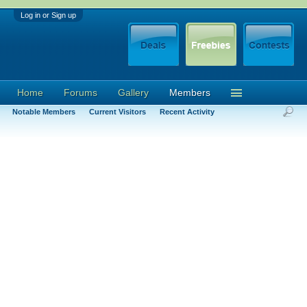
Log in or Sign up
Home
Forums
Gallery
Members
Notable Members
Current Visitors
Recent Activity