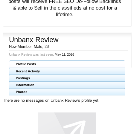
posts will receive FREE SEO Do-Follow Backlinks
& able to Sell in the classifieds at no cost for a
lifetime.
Unbanx Review
New Member
, Male, 28
Unbanx Review was last seen:
May 11, 2026
Profile Posts
Recent Activity
Postings
Information
Photos
There are no messages on Unbanx Review's profile yet.