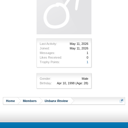
Last Activity:
May 11, 2026
Joined:
May 11, 2026
Messages:
1
Likes Received:
0
Trophy Points:
1
Gender:
Male
Birthday:
Apr 10, 1998
(Age: 28)
Home
Members
Unbanx Review