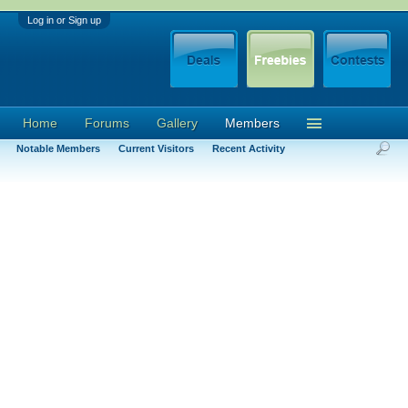
Log in or Sign up
Home
Forums
Gallery
Members
Notable Members
Current Visitors
Recent Activity