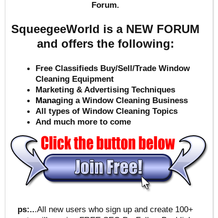
Forum.
SqueegeeWorld is a NEW FORUM
and offers the following:
Free Classifieds Buy/Sell/Trade Window
Cleaning Equipment
Marketing & Advertising Techniques
Mana
ging a Window Cleaning Business
All types of Window Cleaning Topics
And much more to come
ps:..
.All new users who sign up and create 100+