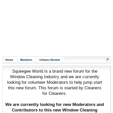
Home
Members
Unbanx Review
Squeegee World is a brand new forum for the
Window Cleaning Industry and we are currently
looking for volunteer Moderators to help jump start
this new forum. This forum is started by Cleaners
for Cleaners.
We are currently looking for new Moderators and
Contributors to this new Window Cleaning