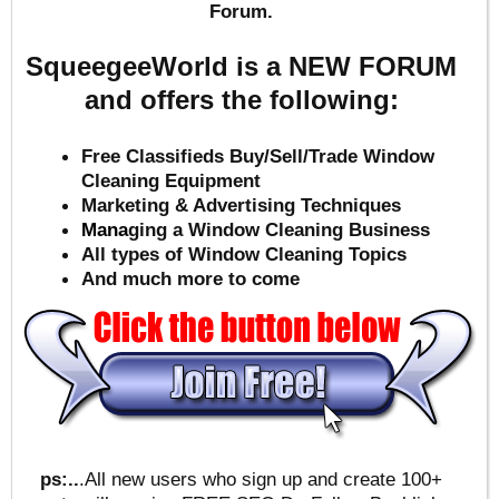
Forum.
SqueegeeWorld is a NEW FORUM
and offers the following:
Free Classifieds Buy/Sell/Trade Window
Cleaning Equipment
Marketing & Advertising Techniques
Mana
ging a Window Cleaning Business
All types of Window Cleaning Topics
And much more to come
ps:..
.All new users who sign up and create 100+