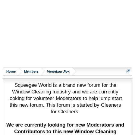
Home
Members
Viodekuu Jiox
Squeegee World is a brand new forum for the
Window Cleaning Industry and we are currently
looking for volunteer Moderators to help jump start
this new forum. This forum is started by Cleaners
for Cleaners.
We are currently looking for new Moderators and
Contributors to this new Window Cleaning