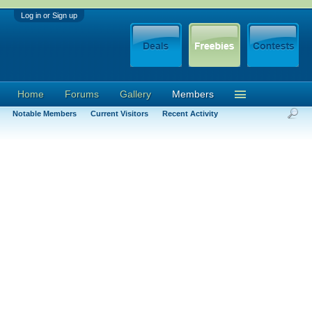
Log in or Sign up
Home
Forums
Gallery
Members
Notable Members
Current Visitors
Recent Activity