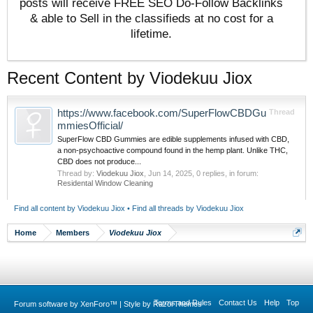
posts will receive FREE SEO Do-Follow Backlinks
& able to Sell in the classifieds at no cost for a
lifetime.
Recent Content by Viodekuu Jiox
https://www.facebook.com/SuperFlowCBDGu
Thread
mmiesOfficial/
SuperFlow CBD Gummies are edible supplements infused with CBD,
a non-psychoactive compound found in the hemp plant. Unlike THC,
CBD does not produce...
Thread by:
Viodekuu Jiox
,
Jun 14, 2025
, 0 replies, in forum:
Residental Window Cleaning
Find all content by Viodekuu Jiox
Find all threads by Viodekuu Jiox
Home
Members
Viodekuu Jiox
Terms and Rules
Contact Us
Help
Top
Forum software by XenForo™
|
Style by RazorThemes