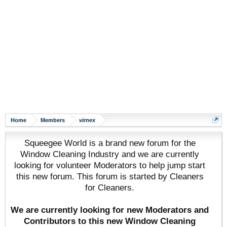
Home
Members
virnex
Squeegee World is a brand new forum for the
Window Cleaning Industry and we are currently
looking for volunteer Moderators to help jump start
this new forum. This forum is started by Cleaners
for Cleaners.
We are currently looking for new Moderators and
Contributors to this new Window Cleaning