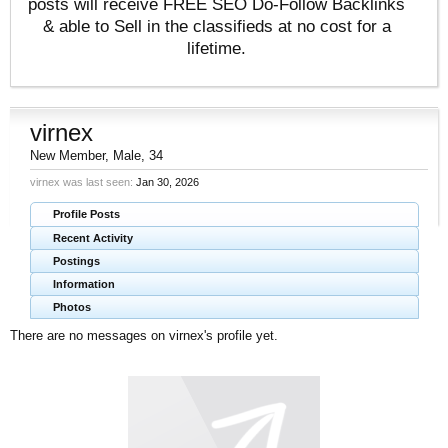
posts will receive FREE SEO Do-Follow Backlinks
& able to Sell in the classifieds at no cost for a
lifetime.
virnex
New Member
, Male, 34
virnex was last seen:
Jan 30, 2026
Profile Posts
Recent Activity
Postings
Information
Photos
There are no messages on virnex's profile yet.