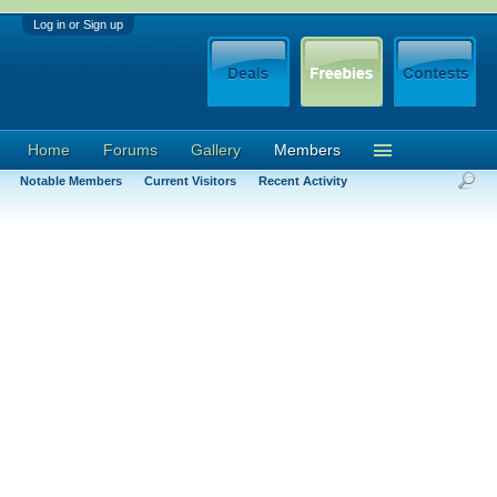
Log in or Sign up
Home
Forums
Gallery
Members
Notable Members
Current Visitors
Recent Activity