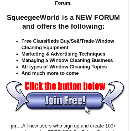
Forum.
SqueegeeWorld is a NEW FORUM
and offers the following:
Free Classifieds Buy/Sell/Trade Window
Cleaning Equipment
Marketing & Advertising Techniques
Mana
ging a Window Cleaning Business
All types of Window Cleaning Topics
And much more to come
ps:..
.All new users who sign up and create 100+