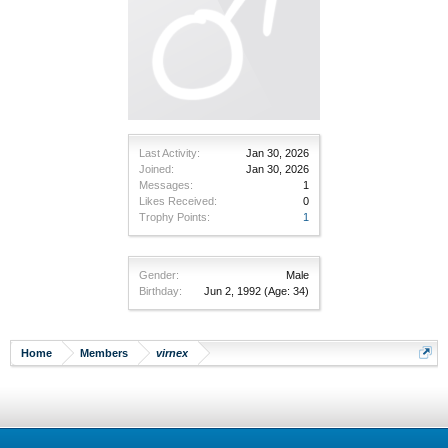
Last Activity:
Jan 30, 2026
Joined:
Jan 30, 2026
Messages:
1
Likes Received:
0
Trophy Points:
1
Gender:
Male
Birthday:
Jun 2, 1992
(Age: 34)
Home
Members
virnex