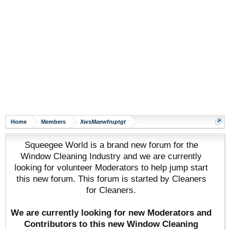
Home
Members
XwsMaewfruptgt
Squeegee World is a brand new forum for the
Window Cleaning Industry and we are currently
looking for volunteer Moderators to help jump start
this new forum. This forum is started by Cleaners
for Cleaners.
We are currently looking for new Moderators and
Contributors to this new Window Cleaning