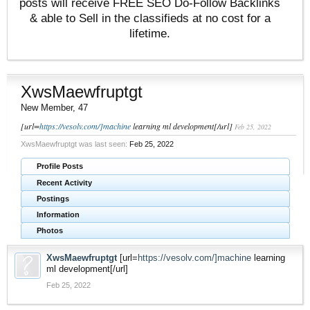
posts will receive FREE SEO Do-Follow Backlinks
& able to Sell in the classifieds at no cost for a
lifetime.
XwsMaewfruptgt
New Member
, 47
[url=
https://vesolv.com/]machine
learning ml development[/url]
Feb 25, 2022
XwsMaewfruptgt was last seen:
Feb 25, 2022
Profile Posts
Recent Activity
Postings
Information
Photos
XwsMaewfruptgt
[url=
https://vesolv.com/]machine
learning
ml development[/url]
Feb 25, 2022