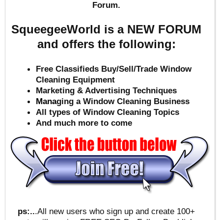
Forum.
SqueegeeWorld is a NEW FORUM
and offers the following:
Free Classifieds Buy/Sell/Trade Window
Cleaning Equipment
Marketing & Advertising Techniques
Mana
ging a Window Cleaning Business
All types of Window Cleaning Topics
And much more to come
ps:..
.All new users who sign up and create 100+