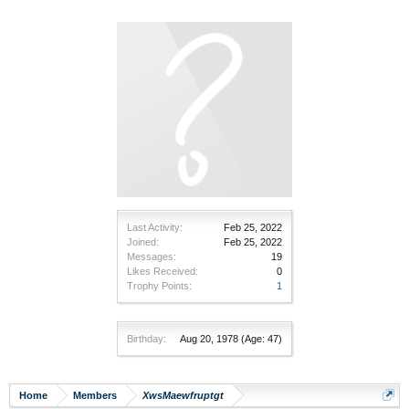
Last Activity:
Feb 25, 2022
Joined:
Feb 25, 2022
Messages:
19
Likes Received:
0
Trophy Points:
1
Birthday:
Aug 20, 1978
(Age: 47)
Home
Members
XwsMaewfruptgt