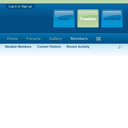
Log in or Sign up
Home
Forums
Gallery
Members
Notable Members
Current Visitors
Recent Activity