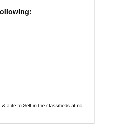
ollowing:
able to Sell in the classifieds at no