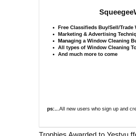
SqueegeeW
Free Classifieds Buy/Sell/Trad
Marketing & Advertising Techni
Mana
ging a Window Cleaning B
All types of Window Cleaning T
And much more to come
ps:..
.All new users who sign up and cre
Trophies Awarded to Yestyu ff