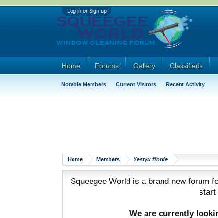
Log in or Sign up
Home
Forums
Gallery
Classifieds
Notable Members
Current Visitors
Recent Activity
Home
Members
Yestyu fforde
Squeegee World is a brand new forum for
start
We are currently look