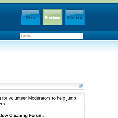
 for volunteer Moderators to help jump
ers.
ndow Cleaning Forum.