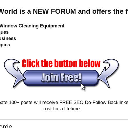
orld is a NEW FORUM and offers the f
e Window Cleaning Equipment
ques
usiness
opics
ate 100+ posts will receive FREE SEO Do-Follow Backlinks & 
cost for a lifetime.
orde