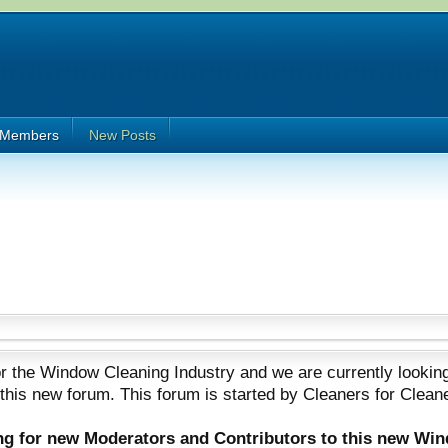
Members
New Posts
 the Window Cleaning Industry and we are currently looking
 this new forum. This forum is started by Cleaners for Clean
ing for new Moderators and Contributors to this new Wi