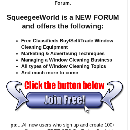
Forum.
SqueegeeWorld is a NEW FORUM
and offers the following:
Free Classifieds Buy/Sell/Trade Window
Cleaning Equipment
Marketing & Advertising Techniques
Mana
ging a Window Cleaning Business
All types of Window Cleaning Topics
And much more to come
ps:..
.All new users who sign up and create 100+