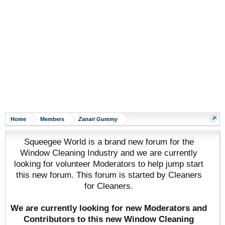
Home
Members
Zanari Gummy
Squeegee World is a brand new forum for the
Window Cleaning Industry and we are currently
looking for volunteer Moderators to help jump start
this new forum. This forum is started by Cleaners
for Cleaners.
We are currently looking for new Moderators and
Contributors to this new Window Cleaning