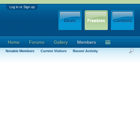
Log in or Sign up
Home
Forums
Gallery
Members
Notable Members
Current Visitors
Recent Activity