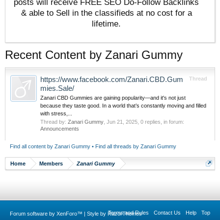
posts will receive FREE SEO Do-Follow Backlinks
& able to Sell in the classifieds at no cost for a
lifetime.
Recent Content by Zanari Gummy
https://www.facebook.com/Zanari.CBD.Gum
Thread
mies.Sale/
Zanari CBD Gummies are gaining popularity—and it's not just
because they taste good. In a world that’s constantly moving and filled
with stress,...
Thread by:
Zanari Gummy
,
Jun 21, 2025
, 0 replies, in forum:
Announcements
Find all content by Zanari Gummy
Find all threads by Zanari Gummy
Home
Members
Zanari Gummy
Terms and Rules
Contact Us
Help
Top
Forum software by XenForo™
|
Style by RazorThemes