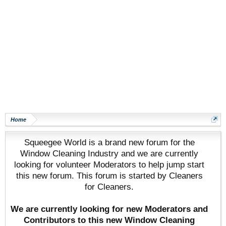
Home
Squeegee World is a brand new forum for the
Window Cleaning Industry and we are currently
looking for volunteer Moderators to help jump start
this new forum. This forum is started by Cleaners
for Cleaners.
We are currently looking for new Moderators and
Contributors to this new Window Cleaning