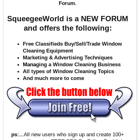
Forum.
SqueegeeWorld is a NEW FORUM
and offers the following:
Free Classifieds Buy/Sell/Trade Window
Cleaning Equipment
Marketing & Advertising Techniques
Mana
ging a Window Cleaning Business
All types of Window Cleaning Topics
And much more to come
ps:..
.All new users who sign up and create 100+