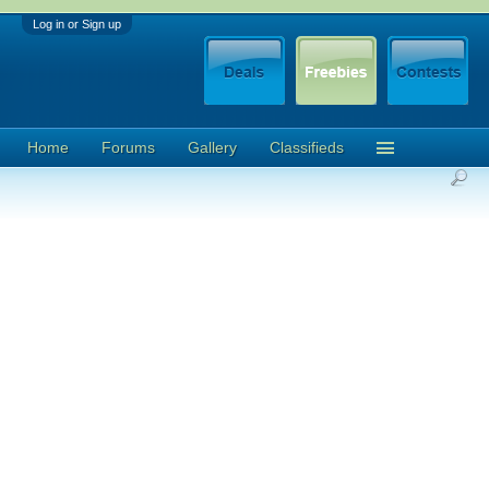
Log in or Sign up
Home
Forums
Gallery
Classifieds