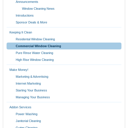
Announcements
Window Cleaning News
Introductions
Sponsor Deals & More
Keeping It Clean
Residental Window Cleaning
Commercial Window Cleaning
Pure Rinse Water Cleaning
High Rise Window Cleaning
Make Money!
Marketing & Advertising
Internet Marketing
Starting Your Business
Managing Your Business
Addon Services
Power Washing
Janitorial Cleaning
Gutter Cleaning