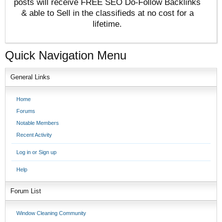
posts will receive FREE SEO Do-Follow Backlinks
& able to Sell in the classifieds at no cost for a
lifetime.
Quick Navigation Menu
General Links
Home
Forums
Notable Members
Recent Activity
Log in or Sign up
Help
Forum List
Window Cleaning Community