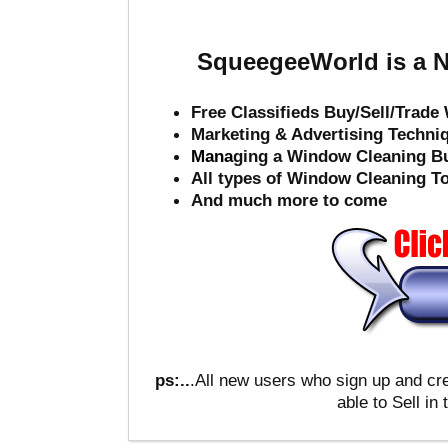
SqueegeeWorld is a N
Free Classifieds Buy/Sell/Trad
Marketing & Advertising Techni
Mana
ging a Window Cleaning B
All types of Window Cleaning T
And much more to come
ps:..
.All new users who sign up and c
able to Sell in 