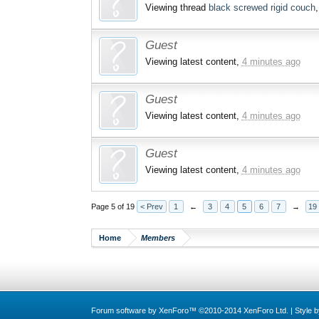
Viewing thread
black screwed rigid couch
Guest
Viewing latest content,
4 minutes ago
Guest
Viewing latest content,
4 minutes ago
Guest
Viewing latest content,
4 minutes ago
Page 5 of 19
< Prev
1
←
3
4
5
6
7
→
19
Home
Members
Forum software by XenForo™
©2010-2014 XenForo Ltd.
|
Style 