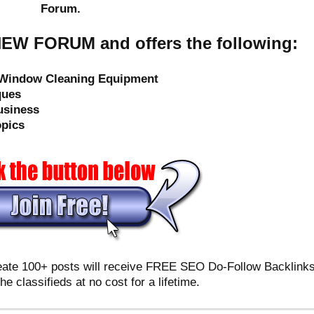
Forum.
EW FORUM and offers the following:
e Window Cleaning Equipment
ques
usiness
opics
reate 100+ posts will receive FREE SEO Do-Follow Backlink
the classifieds at no cost for a lifetime.