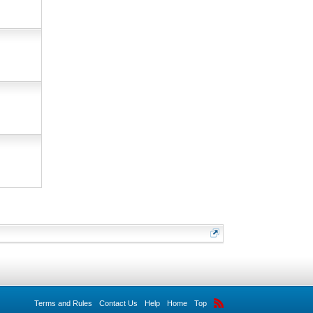
Terms and Rules
Contact Us
Help
Home
Top