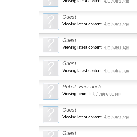
Viewing latest content,
4 minutes ago
Guest
Viewing latest content,
4 minutes ago
Guest
Viewing latest content,
4 minutes ago
Guest
Viewing latest content,
4 minutes ago
Robot:
Facebook
Viewing forum list,
4 minutes ago
Guest
Viewing latest content,
4 minutes ago
Guest