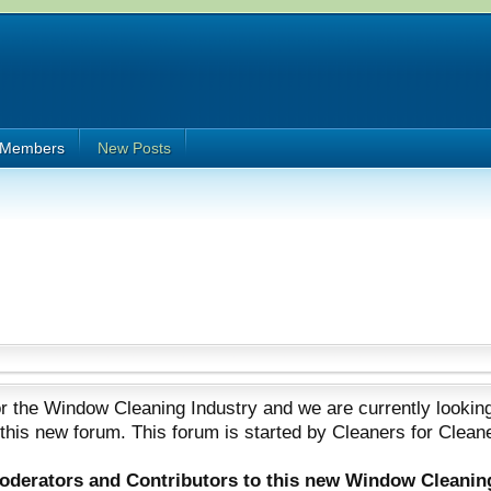
Members
New Posts
 the Window Cleaning Industry and we are currently looking
 this new forum. This forum is started by Cleaners for Clean
Moderators and Contributors to this new Window Cleanin