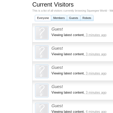
Current Visitors
This is a list of all visitors currently browsing Squeegee World -
Everyone
Members
Guests
Robots
Guest
Viewing latest content,
3 minutes ago
Guest
Viewing latest content,
3 minutes ago
Guest
Viewing latest content,
3 minutes ago
Guest
Viewing latest content,
3 minutes ago
Guest
Viewing latest content,
4 minutes ago