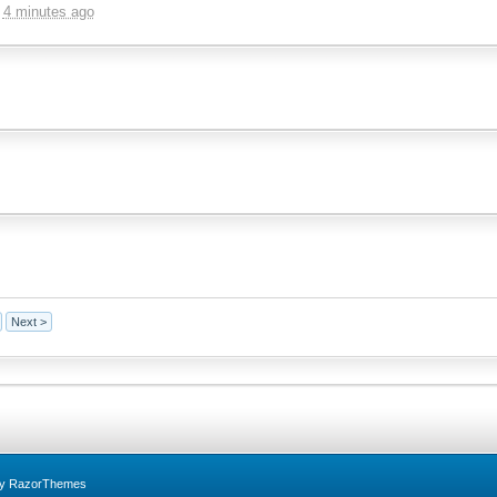
,
4 minutes ago
Next >
by RazorThemes