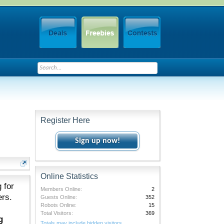
Register Here
Sign up now!
Online Statistics
 for
Members Online:
2
ers.
Guests Online:
352
Robots Online:
15
Total Visitors:
369
g
Totals may include hidden visitors.