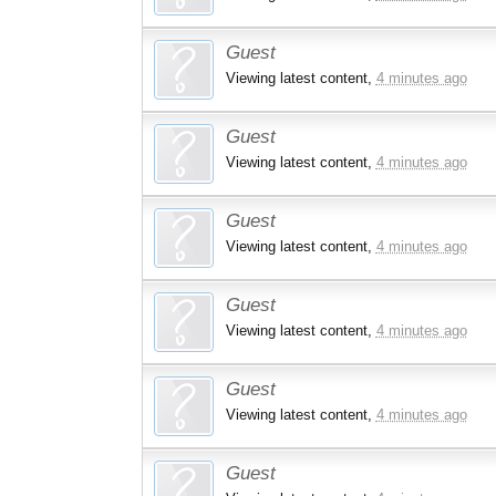
Guest
Viewing latest content,
4 minutes ago
Guest
Viewing latest content,
4 minutes ago
Guest
Viewing latest content,
4 minutes ago
Guest
Viewing latest content,
4 minutes ago
Guest
Viewing latest content,
4 minutes ago
Guest