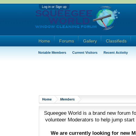
Log in or Sign up
Home
Forums
Gallery
Classifieds
Notable Members
Current Visitors
Recent Activity
Home
Members
Squeegee World is a brand new forum for
volunteer Moderators to help jump start
We are currently looking for new 