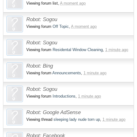
Viewing forum list,
A moment ago
Robot:
Sogou
Viewing forum
Off Topic
,
A moment ago
Robot:
Sogou
Viewing forum
Residental Window Cleaning
,
1 minute ago
Robot:
Bing
Viewing forum
Announcements
,
1 minute ago
Robot:
Sogou
Viewing forum
Introductions
,
1 minute ago
Robot:
Google AdSense
Viewing thread
sleeping lady nude torn up
,
1 minute ago
Robot:
Facebook