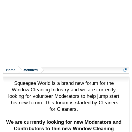
Home
Members
Squeegee World is a brand new forum for the
Window Cleaning Industry and we are currently
looking for volunteer Moderators to help jump start
this new forum. This forum is started by Cleaners
for Cleaners.
We are currently looking for new Moderators and
Contributors to this new Window Cleaning