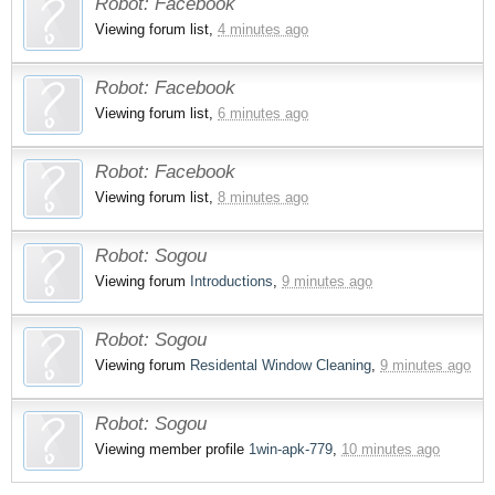
Robot:
Facebook
Viewing forum list,
4 minutes ago
Robot:
Facebook
Viewing forum list,
6 minutes ago
Robot:
Facebook
Viewing forum list,
8 minutes ago
Robot:
Sogou
Viewing forum
Introductions
,
9 minutes ago
Robot:
Sogou
Viewing forum
Residental Window Cleaning
,
9 minutes ago
Robot:
Sogou
Viewing member profile
1win-apk-779
,
10 minutes ago