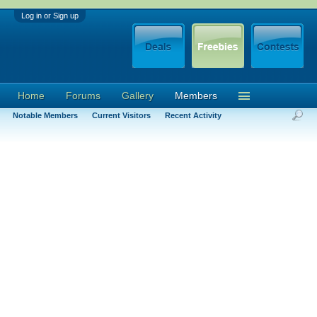
Log in or Sign up
Home
Forums
Gallery
Members
Notable Members
Current Visitors
Recent Activity