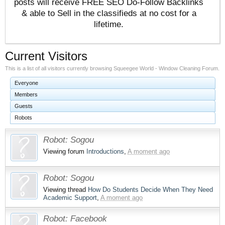
posts will receive FREE SEO Do-Follow Backlinks
& able to Sell in the classifieds at no cost for a
lifetime.
Current Visitors
This is a list of all visitors currently browsing Squeegee World - Window Cleaning Forum.
Everyone
Members
Guests
Robots
Robot:
Sogou
Viewing forum
Introductions
,
A moment ago
Robot:
Sogou
Viewing thread
How Do Students Decide When They Need
Academic Support
,
A moment ago
Robot:
Facebook