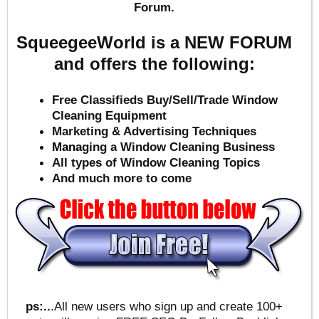
Forum.
SqueegeeWorld is a NEW FORUM
and offers the following:
Free Classifieds Buy/Sell/Trade Window
Cleaning Equipment
Marketing & Advertising Techniques
Mana
ging a Window Cleaning Business
All types of Window Cleaning Topics
And much more to come
ps:..
.All new users who sign up and create 100+