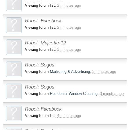
Viewing forum list,
2 minutes ago
Robot:
Facebook
Viewing forum list,
2 minutes ago
Robot:
Majestic-12
Viewing forum list,
3 minutes ago
Robot:
Sogou
Viewing forum
Marketing & Advertising
,
3 minutes ago
Robot:
Sogou
Viewing forum
Residental Window Cleaning
,
3 minutes ago
Robot:
Facebook
Viewing forum list,
4 minutes ago