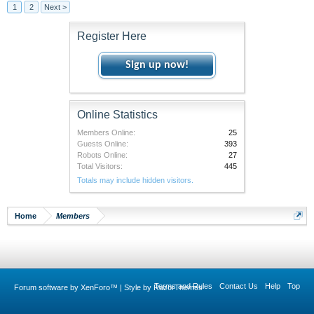
1
2
Next >
Register Here
Sign up now!
Online Statistics
Members Online:
25
Guests Online:
393
Robots Online:
27
Total Visitors:
445
Totals may include hidden visitors.
Home
Members
Terms and Rules
Contact Us
Help
Top
Forum software by XenForo™
|
Style by RazorThemes