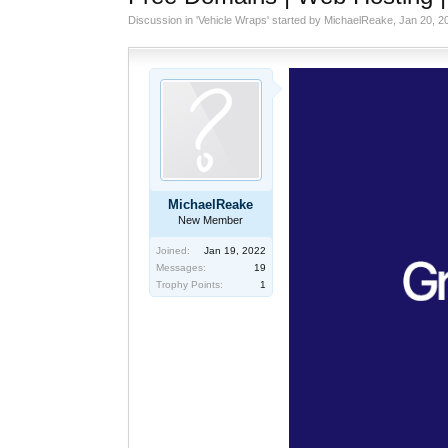
Discussion in '
Vehicle Wraps
' started by
MichaelReake
,
Jan 20, 2
MichaelReake
New Member
Joined:
Jan 19, 2022
Messages:
19
Trophy Points:
1