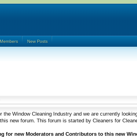
Members
New Posts
 the Window Cleaning Industry and we are currently looking
 this new forum. This forum is started by Cleaners for Clean
ing for new Moderators and Contributors to this new Wi