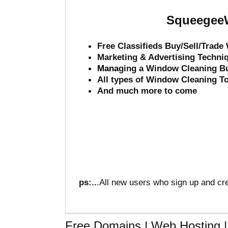
SqueegeeW
Free Classifieds Buy/Sell/Trad
Marketing & Advertising Techni
Mana
ging a Window Cleaning B
All types of Window Cleaning T
And much more to come
ps:..
.All new users who sign up and cre
Free Domains | Web Hosting | 