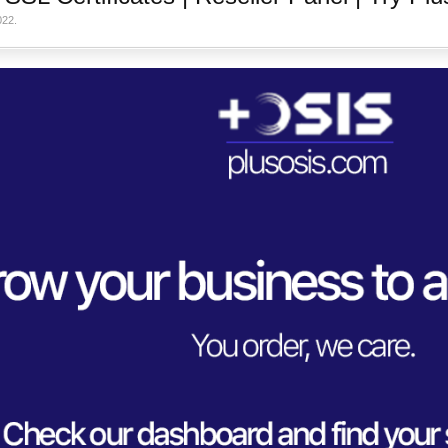
022
.