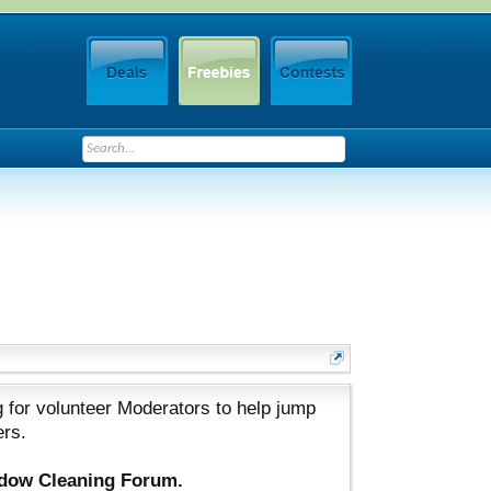
 for volunteer Moderators to help jump
ers.
ndow Cleaning Forum.