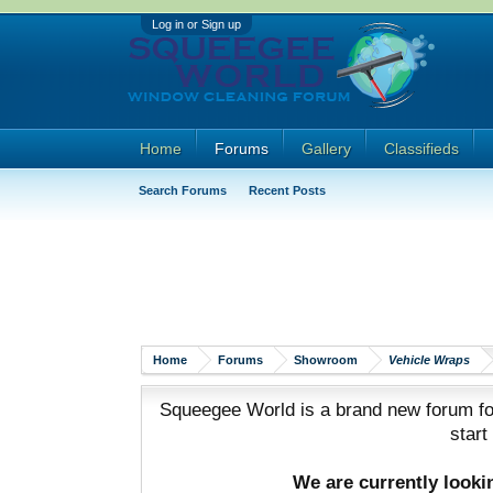
Log in or Sign up
Home
Forums
Gallery
Classifieds
Search Forums
Recent Posts
Home
Forums
Showroom
Vehicle Wraps
Squeegee World is a brand new forum for
start
We are currently look