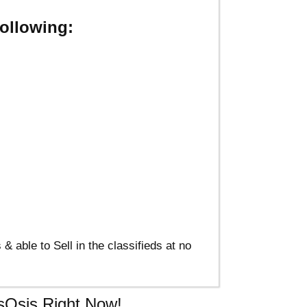
ollowing:
able to Sell in the classifieds at no
usOsis Right Now!