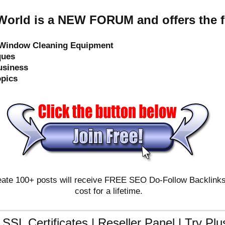
orld is a NEW FORUM and offers the f
e Window Cleaning Equipment
ques
usiness
opics
ate 100+ posts will receive FREE SEO Do-Follow Backlinks & 
cost for a lifetime.
SSL Certificates | Reseller Panel | Try Pl