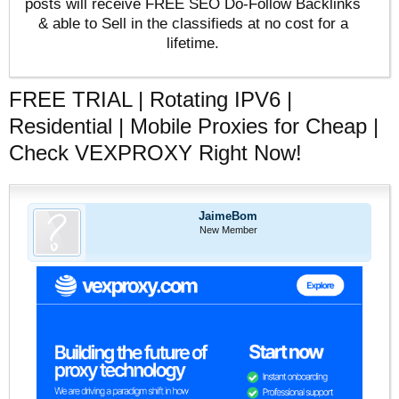
posts will receive FREE SEO Do-Follow Backlinks
& able to Sell in the classifieds at no cost for a
lifetime.
FREE TRIAL | Rotating IPV6 |
Residential | Mobile Proxies for Cheap |
Check VEXPROXY Right Now!
JaimeBom
New Member