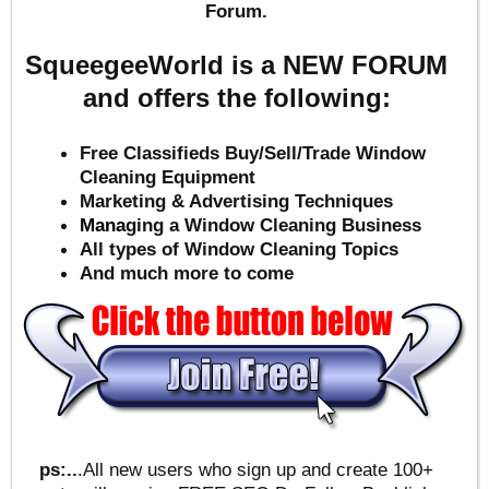
Forum.
SqueegeeWorld is a NEW FORUM
and offers the following:
Free Classifieds Buy/Sell/Trade Window
Cleaning Equipment
Marketing & Advertising Techniques
Mana
ging a Window Cleaning Business
All types of Window Cleaning Topics
And much more to come
ps:..
.All new users who sign up and create 100+