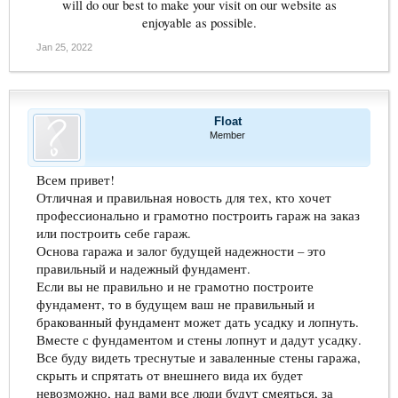
will do our best to make your visit on our website as
enjoyable as possible.​
Jan 25, 2022
Float
Member
Всем привет!
Отличная и правильная новость для тех, кто хочет
профессионально и грамотно построить гараж на заказ
или построить себе гараж.
Основа гаража и залог будущей надежности – это
правильный и надежный фундамент.
Если вы не правильно и не грамотно построите
фундамент, то в будущем ваш не правильный и
бракованный фундамент может дать усадку и лопнуть.
Вместе с фундаментом и стены лопнут и дадут усадку.
Все буду видеть треснутые и заваленные стены гаража,
скрыть и спрятать от внешнего вида их будет
невозможно, над вами все люди будут смеяться, за