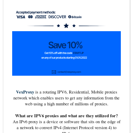
VexProxy
is a rotating IPV6, Residential, Mobile proxies
network which enables users to get any information from the
web using a high number of millions of proxies.
What are IPV6 proxies and what are they utilized for?
An IPv6 proxy is a device or software that sits on the edge of
a network to convert IPv4 (Internet Protocol version 4) to