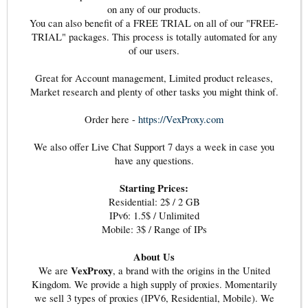
on any of our products.
You can also benefit of a FREE TRIAL on all of our "FREE-
TRIAL" packages. This process is totally automated for any
of our users.
Great for Account management, Limited product releases,
Market research and plenty of other tasks you might think of.
Order here -
https://VexProxy.com
We also offer Live Chat Support 7 days a week in case you
have any questions.
Starting Prices:
Residential: 2$ / 2 GB
IPv6: 1.5$ / Unlimited
Mobile: 3$ / Range of IPs
About Us
VexProxy
We are
, a brand with the origins in the United
Kingdom. We provide a high supply of proxies. Momentarily
we sell 3 types of proxies (IPV6, Residential, Mobile). We