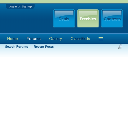
Log in or Sign up
Home
Forums
Gallery
Classifieds
Search Forums
Recent Posts