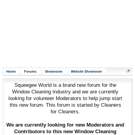
Home
Forums
Showroom
Website Showroom
Squeegee World is a brand new forum for the
Window Cleaning Industry and we are currently
looking for volunteer Moderators to help jump start
this new forum. This forum is started by Cleaners
for Cleaners.
We are currently looking for new Moderators and
Contributors to this new Window Cleaning