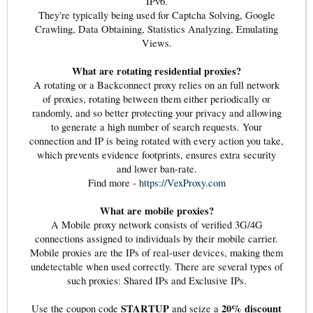
IPv6.
They're typically being used for Captcha Solving, Google
Crawling, Data Obtaining, Statistics Analyzing, Emulating
Views.
What are rotating residential proxies?
A rotating or a Backconnect proxy relies on an full network
of proxies, rotating between them either periodically or
randomly, and so better protecting your privacy and allowing
to generate a high number of search requests. Your
connection and IP is being rotated with every action you take,
which prevents evidence footprints, ensures extra security
and lower ban-rate.
Find more -
https://VexProxy.com
What are mobile proxies?
A Mobile proxy network consists of verified 3G/4G
connections assigned to individuals by their mobile carrier.
Mobile proxies are the IPs of real-user devices, making them
undetectable when used correctly. There are several types of
such proxies: Shared IPs and Exclusive IPs.
STARTUP
20% discount
Use the coupon code
and seize a