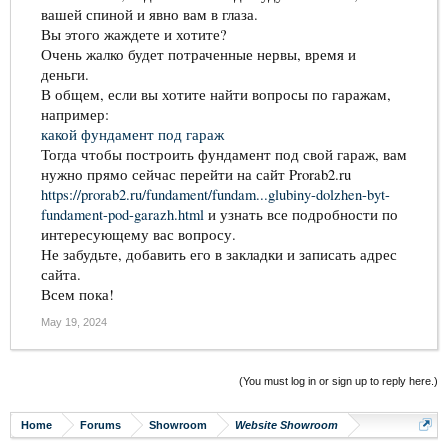
вашей спиной и явно вам в глаза.
Вы этого жаждете и хотите?
Очень жалко будет потраченные нервы, время и
деньги.
В общем, если вы хотите найти вопросы по гаражам,
например:
какой фундамент под гараж
Тогда чтобы построить фундамент под свой гараж, вам
нужно прямо сейчас перейти на сайт Prorab2.ru
https://prorab2.ru/fundament/fundam...glubiny-dolzhen-byt-
fundament-pod-garazh.html
и узнать все подробности по
интересующему вас вопросу.
Не забудьте, добавить его в закладки и записать адрес
сайта.
Всем пока!
May 19, 2024
(You must log in or sign up to reply here.)
Home
Forums
Showroom
Website Showroom