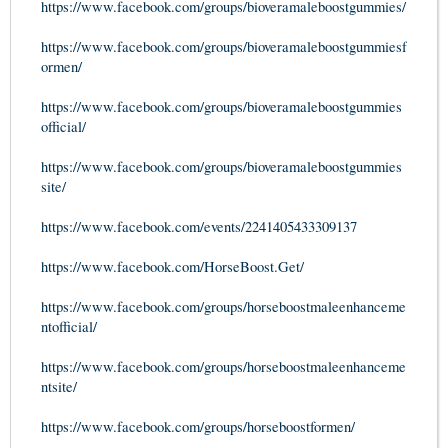
https://www.facebook.com/groups/bioveramaleboostgummies/
https://www.facebook.com/groups/bioveramaleboostgummiesf
ormen/
https://www.facebook.com/groups/bioveramaleboostgummies
official/
https://www.facebook.com/groups/bioveramaleboostgummies
site/
https://www.facebook.com/events/2241405433309137
https://www.facebook.com/HorseBoost.Get/
https://www.facebook.com/groups/horseboostmaleenhanceme
ntofficial/
https://www.facebook.com/groups/horseboostmaleenhanceme
ntsite/
https://www.facebook.com/groups/horseboostformen/