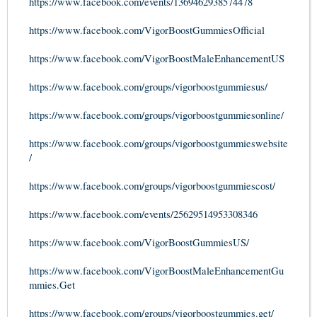
https://www.facebook.com/events/1369462938574478
https://www.facebook.com/VigorBoostGummiesOfficial
https://www.facebook.com/VigorBoostMaleEnhancementUS
https://www.facebook.com/groups/vigorboostgummiesus/
https://www.facebook.com/groups/vigorboostgummiesonline/
https://www.facebook.com/groups/vigorboostgummieswebsite
/
https://www.facebook.com/groups/vigorboostgummiescost/
https://www.facebook.com/events/25629514953308346
https://www.facebook.com/VigorBoostGummiesUS/
https://www.facebook.com/VigorBoostMaleEnhancementGu
mmies.Get
https://www.facebook.com/groups/vigorboostgummies.get/