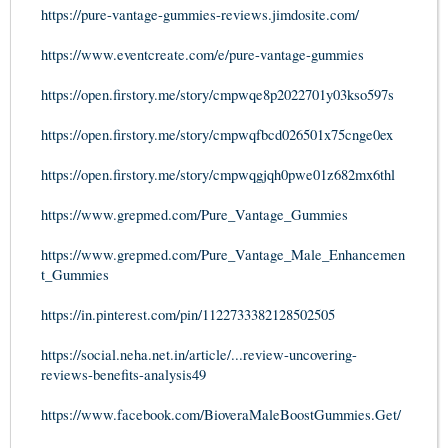
https://pure-vantage-gummies-reviews.jimdosite.com/
https://www.eventcreate.com/e/pure-vantage-gummies
https://open.firstory.me/story/cmpwqe8p2022701y03kso597s
https://open.firstory.me/story/cmpwqfbcd026501x75cnge0ex
https://open.firstory.me/story/cmpwqgjqh0pwe01z682mx6thl
https://www.grepmed.com/Pure_Vantage_Gummies
https://www.grepmed.com/Pure_Vantage_Male_Enhancemen
t_Gummies
https://in.pinterest.com/pin/1122733382128502505
https://social.neha.net.in/article/...review-uncovering-
reviews-benefits-analysis49
https://www.facebook.com/BioveraMaleBoostGummies.Get/