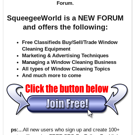
Forum.
SqueegeeWorld is a NEW FORUM
and offers the following:
Free Classifieds Buy/Sell/Trade Window
Cleaning Equipment
Marketing & Advertising Techniques
Mana
ging a Window Cleaning Business
All types of Window Cleaning Topics
And much more to come
ps:..
.All new users who sign up and create 100+