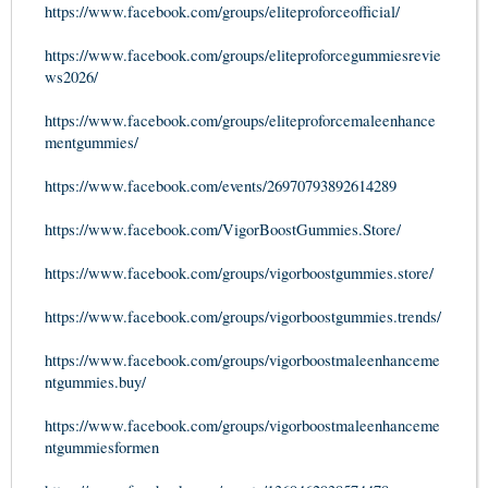
https://www.facebook.com/groups/eliteproforceofficial/
https://www.facebook.com/groups/eliteproforcegummiesrevie
ws2026/
https://www.facebook.com/groups/eliteproforcemaleenhance
mentgummies/
https://www.facebook.com/events/26970793892614289
https://www.facebook.com/VigorBoostGummies.Store/
https://www.facebook.com/groups/vigorboostgummies.store/
https://www.facebook.com/groups/vigorboostgummies.trends/
https://www.facebook.com/groups/vigorboostmaleenhanceme
ntgummies.buy/
https://www.facebook.com/groups/vigorboostmaleenhanceme
ntgummiesformen