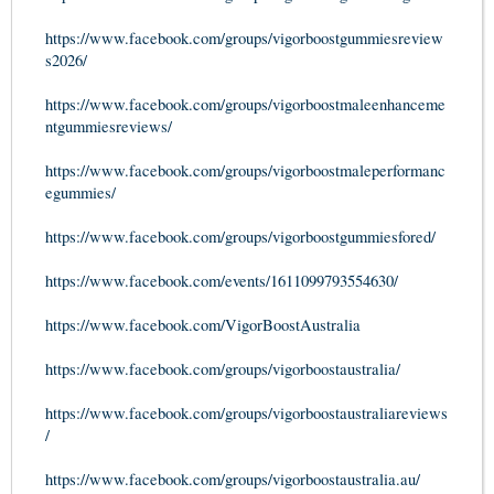
https://www.facebook.com/groups/vigorboostgummiesreview
s2026/
https://www.facebook.com/groups/vigorboostmaleenhanceme
ntgummiesreviews/
https://www.facebook.com/groups/vigorboostmaleperformanc
egummies/
https://www.facebook.com/groups/vigorboostgummiesfored/
https://www.facebook.com/events/1611099793554630/
https://www.facebook.com/VigorBoostAustralia
https://www.facebook.com/groups/vigorboostaustralia/
https://www.facebook.com/groups/vigorboostaustraliareviews
/
https://www.facebook.com/groups/vigorboostaustralia.au/