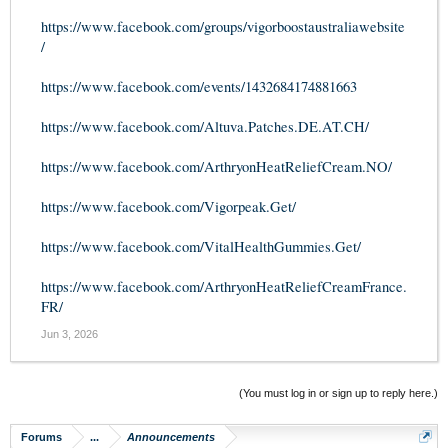
https://www.facebook.com/groups/vigorboostaustraliawebsite
/
https://www.facebook.com/events/1432684174881663
https://www.facebook.com/Altuva.Patches.DE.AT.CH/
https://www.facebook.com/ArthryonHeatReliefCream.NO/
https://www.facebook.com/Vigorpeak.Get/
https://www.facebook.com/VitalHealthGummies.Get/
https://www.facebook.com/ArthryonHeatReliefCreamFrance.
FR/
Jun 3, 2026
(You must log in or sign up to reply here.)
Forums
...
Announcements