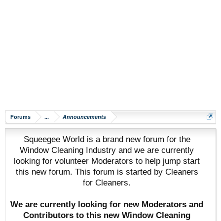
Forums
...
Announcements
Squeegee World is a brand new forum for the
Window Cleaning Industry and we are currently
looking for volunteer Moderators to help jump start
this new forum. This forum is started by Cleaners
for Cleaners.
We are currently looking for new Moderators and
Contributors to this new Window Cleaning