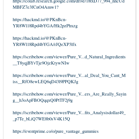
https://colab.research.google.com/drive/18txD77_994_nncUd
MBFZ7e3fCnO4Amw1?
https://hackmd.io/@PKnBcn-
YR8Wl18Rpd4bYGA/Hk2pzPhxzg
https://hackmd.io/@PKnBcn-
YR8Wl18Rpd4bYGA/rJQeXP3lfx
https://scribehow.com/viewer/Pure_V...d_Natural_Ingredients
__T8yqjBYvTje9OjzKtywNIw
https://scribehow.com/viewer/Pure_V...al_Deal_You_Cant_M
iss__RfO8ewLEQ6qD43l9PPQKJg
https://scribehow.com/viewer/Pure_V...ers_Are_Really_Sayin
g__h3oApFBOQqqxQ0PtTF2j9g
https://scribehow.com/viewer/Pure_V...fits_Analysisdollar49_
_p7Te_bLiQ7WE8b0sV4K15Q
https://eventprime.co/o/pure_vantage_gummies