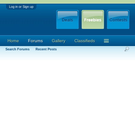
Log in or Sign up
Home
Forums
Gallery
Classifieds
Search Forums
Recent Posts