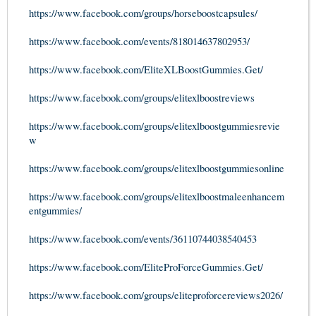
https://www.facebook.com/groups/horseboostcapsules/
https://www.facebook.com/events/818014637802953/
https://www.facebook.com/EliteXLBoostGummies.Get/
https://www.facebook.com/groups/elitexlboostreviews
https://www.facebook.com/groups/elitexlboostgummiesrevie
w
https://www.facebook.com/groups/elitexlboostgummiesonline
https://www.facebook.com/groups/elitexlboostmaleenhancem
entgummies/
https://www.facebook.com/events/36110744038540453
https://www.facebook.com/EliteProForceGummies.Get/
https://www.facebook.com/groups/eliteproforcereviews2026/