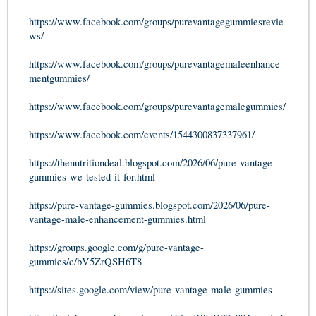
https://www.facebook.com/groups/purevantagegummiesrevie
ws/
https://www.facebook.com/groups/purevantagemaleenhance
mentgummies/
https://www.facebook.com/groups/purevantagemalegummies/
https://www.facebook.com/events/1544300837337961/
https://thenutritiondeal.blogspot.com/2026/06/pure-vantage-
gummies-we-tested-it-for.html
https://pure-vantage-gummies.blogspot.com/2026/06/pure-
vantage-male-enhancement-gummies.html
https://groups.google.com/g/pure-vantage-
gummies/c/bV5ZrQSH6T8
https://sites.google.com/view/pure-vantage-male-gummies