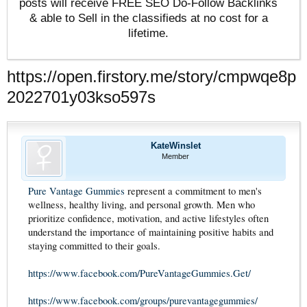
posts will receive FREE SEO Do-Follow Backlinks
& able to Sell in the classifieds at no cost for a
lifetime.
https://open.firstory.me/story/cmpwqe8p
2022701y03kso597s
KateWinslet
Member
Pure Vantage Gummies
represent a commitment to men's
wellness, healthy living, and personal growth. Men who
prioritize confidence, motivation, and active lifestyles often
understand the importance of maintaining positive habits and
staying committed to their goals.
https://www.facebook.com/PureVantageGummies.Get/
https://www.facebook.com/groups/purevantagegummies/