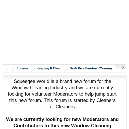
...
Forums
Keeping It Clean
High Rise Window Cleaning
Squeegee World is a brand new forum for the
Window Cleaning Industry and we are currently
looking for volunteer Moderators to help jump start
this new forum. This forum is started by Cleaners
for Cleaners.
We are currently looking for new Moderators and
Contributors to this new Window Cleaning