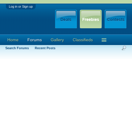
Log in or Sign up
Home
Forums
Gallery
Classifieds
Search Forums
Recent Posts