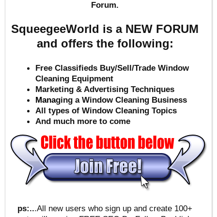
Forum.
SqueegeeWorld is a NEW FORUM
and offers the following:
Free Classifieds Buy/Sell/Trade Window
Cleaning Equipment
Marketing & Advertising Techniques
Mana
ging a Window Cleaning Business
All types of Window Cleaning Topics
And much more to come
ps:..
.All new users who sign up and create 100+