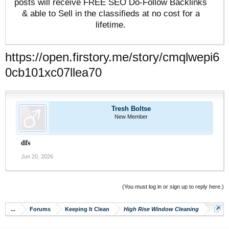
posts will receive FREE SEO Do-Follow Backlinks
& able to Sell in the classifieds at no cost for a
lifetime.
https://open.firstory.me/story/cmqlwepi6
0cb101xc07llea70
Tresh Boltse
New Member
dfs
Jun 20, 2026
(You must log in or sign up to reply here.)
...
Forums
Keeping It Clean
High Rise Window Cleaning