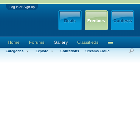
Log in or Sign up
Home
Forums
Gallery
Classifieds
Categories
Explore
Collections
Streams Cloud