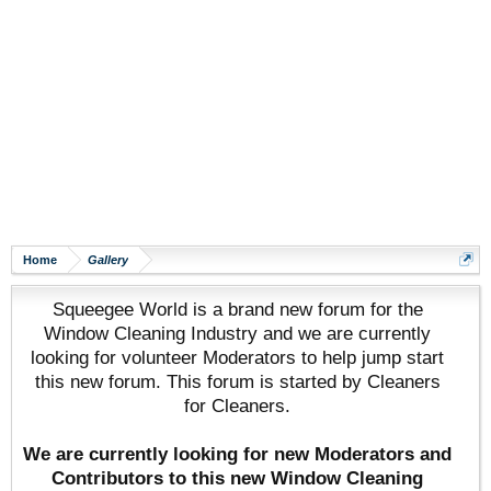
Home
Gallery
Squeegee World is a brand new forum for the
Window Cleaning Industry and we are currently
looking for volunteer Moderators to help jump start
this new forum. This forum is started by Cleaners
for Cleaners.
We are currently looking for new Moderators and
Contributors to this new Window Cleaning