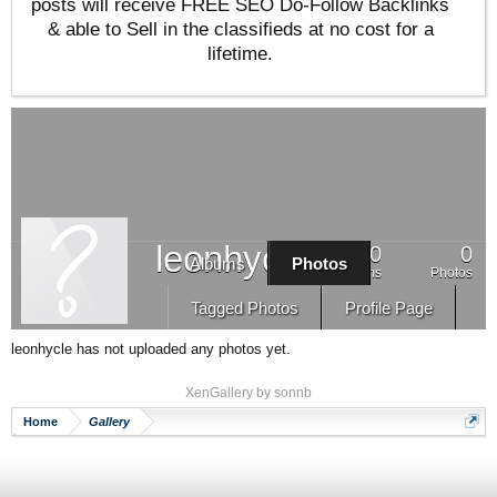
posts will receive FREE SEO Do-Follow Backlinks
& able to Sell in the classifieds at no cost for a
lifetime.
leonhycle
0
0
Albums
Photos
Albums
Photos
Tagged Photos
Profile Page
leonhycle has not uploaded any photos yet.
XenGallery by
sonnb
Home
Gallery