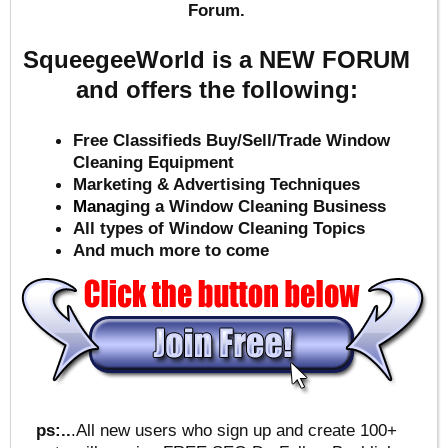
Forum.
SqueegeeWorld is a NEW FORUM
and offers the following:
Free Classifieds Buy/Sell/Trade Window
Cleaning Equipment
Marketing & Advertising Techniques
Mana
ging a Window Cleaning Business
All types of Window Cleaning Topics
And much more to come
ps:..
.All new users who sign up and create 100+