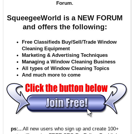
Forum.
SqueegeeWorld is a NEW FORUM
and offers the following:
Free Classifieds Buy/Sell/Trade Window
Cleaning Equipment
Marketing & Advertising Techniques
Mana
ging a Window Cleaning Business
All types of Window Cleaning Topics
And much more to come
ps:..
.All new users who sign up and create 100+