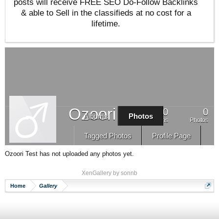
posts will receive FREE SEO Do-Follow Backlinks
& able to Sell in the classifieds at no cost for a
lifetime.
Ozoori Test
0
0
Albums
Photos
Albums
Photos
Tagged Photos
Profile Page
Ozoori Test has not uploaded any photos yet.
XenGallery by
sonnb
Home
Gallery