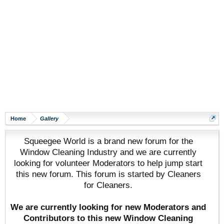
Home
Gallery
Squeegee World is a brand new forum for the
Window Cleaning Industry and we are currently
looking for volunteer Moderators to help jump start
this new forum. This forum is started by Cleaners
for Cleaners.
We are currently looking for new Moderators and
Contributors to this new Window Cleaning