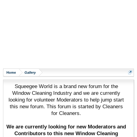
Home
Gallery
Squeegee World is a brand new forum for the
Window Cleaning Industry and we are currently
looking for volunteer Moderators to help jump start
this new forum. This forum is started by Cleaners
for Cleaners.
We are currently looking for new Moderators and
Contributors to this new Window Cleaning