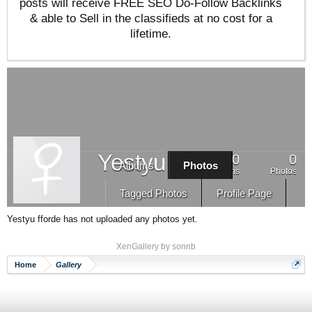
posts will receive FREE SEO Do-Follow Backlinks
& able to Sell in the classifieds at no cost for a
lifetime.
Yestyu fforde
0
0
Albums
Photos
Albums
Photos
Tagged Photos
Profile Page
Yestyu fforde has not uploaded any photos yet.
XenGallery by
sonnb
Home
Gallery