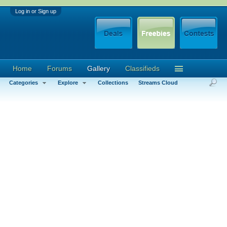
Log in or Sign up
Home
Forums
Gallery
Classifieds
Categories
Explore
Collections
Streams Cloud