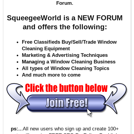
Forum.
SqueegeeWorld is a NEW FORUM
and offers the following:
Free Classifieds Buy/Sell/Trade Window
Cleaning Equipment
Marketing & Advertising Techniques
Mana
ging a Window Cleaning Business
All types of Window Cleaning Topics
And much more to come
ps:..
.All new users who sign up and create 100+