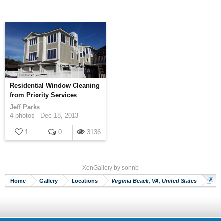
Residential Window Cleaning
from Priority Services
Jeff Parks
4 photos -
Dec 18, 2013
1
0
3136
XenGallery by
sonnb
Home
Gallery
Locations
Virginia Beach, VA, United States