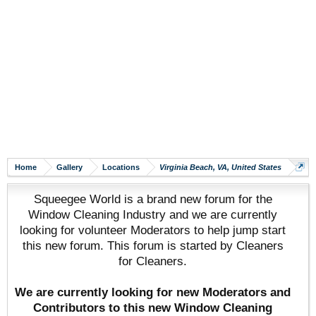
Home
Gallery
Locations
Virginia Beach, VA, United States
Squeegee World is a brand new forum for the
Window Cleaning Industry and we are currently
looking for volunteer Moderators to help jump start
this new forum. This forum is started by Cleaners
for Cleaners.
We are currently looking for new Moderators and
Contributors to this new Window Cleaning