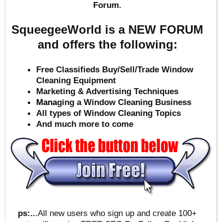
Forum.
SqueegeeWorld is a NEW FORUM
and offers the following:
Free Classifieds Buy/Sell/Trade Window
Cleaning Equipment
Marketing & Advertising Techniques
Mana
ging a Window Cleaning Business
All types of Window Cleaning Topics
And much more to come
ps:..
.All new users who sign up and create 100+