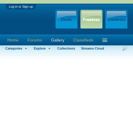
Log in or Sign up
Home
Forums
Gallery
Classifieds
Categories
Explore
Collections
Streams Cloud