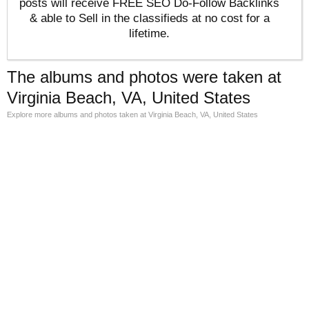
posts will receive FREE SEO Do-Follow Backlinks
& able to Sell in the classifieds at no cost for a
lifetime.
The albums and photos were taken at
Virginia Beach, VA, United States
Explore more albums and photos taken at Virginia Beach, VA, United States