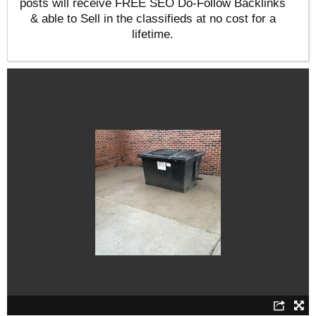
posts will receive FREE SEO Do-Follow Backlinks
& able to Sell in the classifieds at no cost for a
lifetime.