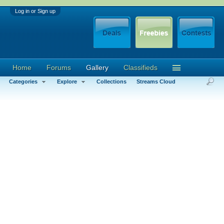
Log in or Sign up
Home
Forums
Gallery
Classifieds
Categories
Explore
Collections
Streams Cloud