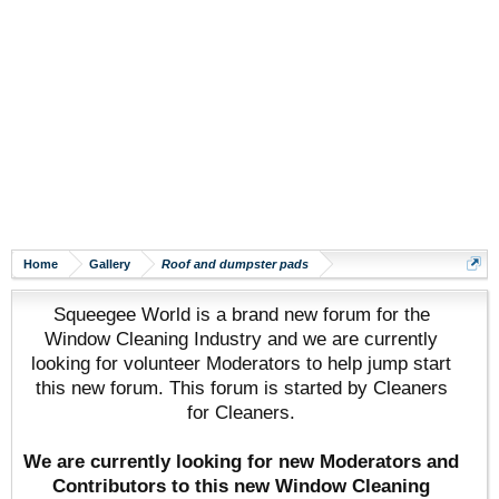
Home
Gallery
Roof and dumpster pads
Squeegee World is a brand new forum for the
Window Cleaning Industry and we are currently
looking for volunteer Moderators to help jump start
this new forum. This forum is started by Cleaners
for Cleaners.
We are currently looking for new Moderators and
Contributors to this new Window Cleaning