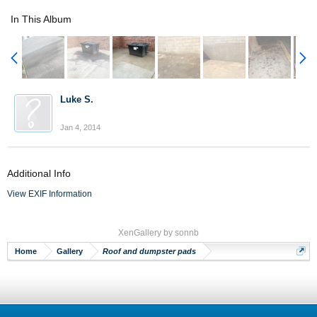
In This Album
Luke S.
Jan 4, 2014
Additional Info
View EXIF Information
XenGallery by
sonnb
Home
Gallery
Roof and dumpster pads