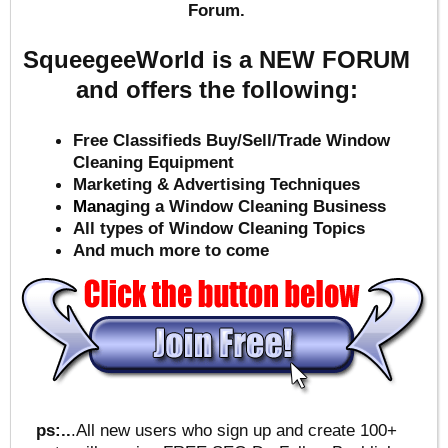
Forum.
SqueegeeWorld is a NEW FORUM
and offers the following:
Free Classifieds Buy/Sell/Trade Window
Cleaning Equipment
Marketing & Advertising Techniques
Mana
ging a Window Cleaning Business
All types of Window Cleaning Topics
And much more to come
ps:..
.All new users who sign up and create 100+