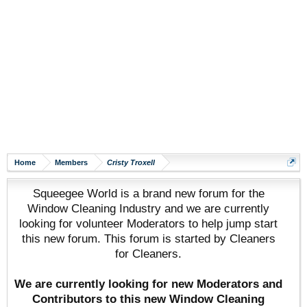
Home
Members
Cristy Troxell
Squeegee World is a brand new forum for the
Window Cleaning Industry and we are currently
looking for volunteer Moderators to help jump start
this new forum. This forum is started by Cleaners
for Cleaners.
We are currently looking for new Moderators and
Contributors to this new Window Cleaning