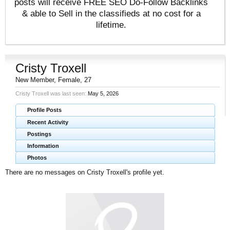
posts will receive FREE SEO Do-Follow Backlinks
& able to Sell in the classifieds at no cost for a
lifetime.
Cristy Troxell
New Member
, Female, 27
Cristy Troxell was last seen:
May 5, 2026
Profile Posts
Recent Activity
Postings
Information
Photos
There are no messages on Cristy Troxell's profile yet.