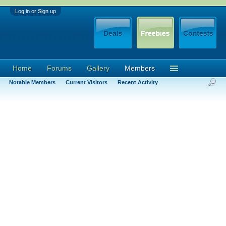
Log in or Sign up
Home
Forums
Gallery
Members
Notable Members
Current Visitors
Recent Activity