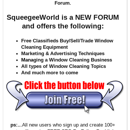
Forum.
SqueegeeWorld is a NEW FORUM
and offers the following:
Free Classifieds Buy/Sell/Trade Window
Cleaning Equipment
Marketing & Advertising Techniques
Mana
ging a Window Cleaning Business
All types of Window Cleaning Topics
And much more to come
ps:..
.All new users who sign up and create 100+