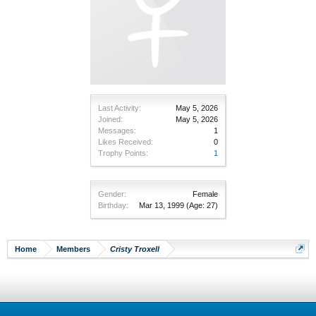
Last Activity:
May 5, 2026
Joined:
May 5, 2026
Messages:
1
Likes Received:
0
Trophy Points:
1
Gender:
Female
Birthday:
Mar 13, 1999
(Age: 27)
Home
Members
Cristy Troxell