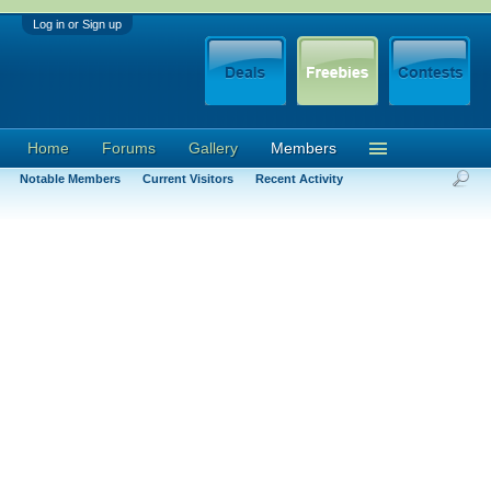
Log in or Sign up
Home
Forums
Gallery
Members
Notable Members
Current Visitors
Recent Activity