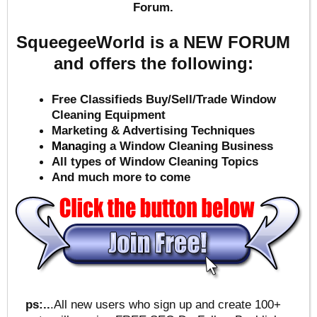
Forum.
SqueegeeWorld is a NEW FORUM
and offers the following:
Free Classifieds Buy/Sell/Trade Window
Cleaning Equipment
Marketing & Advertising Techniques
Mana
ging a Window Cleaning Business
All types of Window Cleaning Topics
And much more to come
ps:..
.All new users who sign up and create 100+