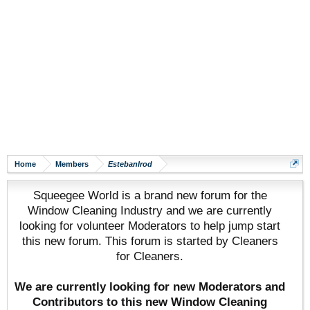
Home
Members
Estebanlrod
Squeegee World is a brand new forum for the
Window Cleaning Industry and we are currently
looking for volunteer Moderators to help jump start
this new forum. This forum is started by Cleaners
for Cleaners.
We are currently looking for new Moderators and
Contributors to this new Window Cleaning