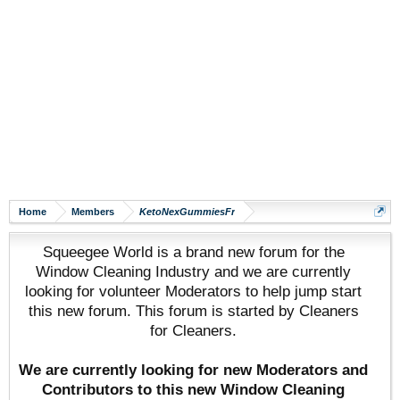
Home
Members
KetoNexGummiesFr
Squeegee World is a brand new forum for the
Window Cleaning Industry and we are currently
looking for volunteer Moderators to help jump start
this new forum. This forum is started by Cleaners
for Cleaners.
We are currently looking for new Moderators and
Contributors to this new Window Cleaning