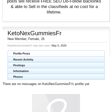
posts will receive FREE SEO Do-Follow Backlinks
& able to Sell in the classifieds at no cost for a
lifetime.
KetoNexGummiesFr
New Member
, Female, 26
KetoNexGummiesFr was last seen:
May 5, 2026
Profile Posts
Recent Activity
Postings
Information
Photos
There are no messages on KetoNexGummiesFr's profile yet.