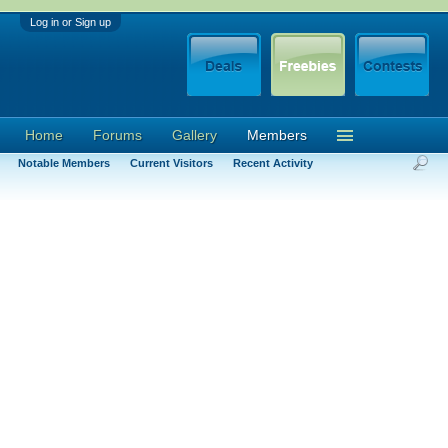
Log in or Sign up
Home
Forums
Gallery
Members
Notable Members
Current Visitors
Recent Activity