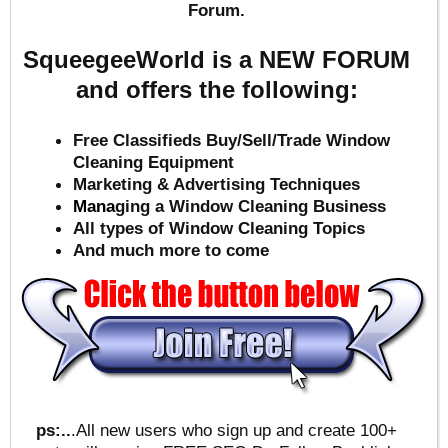
Forum.
SqueegeeWorld is a NEW FORUM
and offers the following:
Free Classifieds Buy/Sell/Trade Window
Cleaning Equipment
Marketing & Advertising Techniques
Mana
ging a Window Cleaning Business
All types of Window Cleaning Topics
And much more to come
ps:..
.All new users who sign up and create 100+