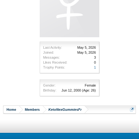
Last Activity:
May 5, 2026
Joined:
May 5, 2026
Messages:
3
Likes Received:
0
Trophy Points:
1
Gender:
Female
Birthday:
Jun 12, 2000
(Age: 26)
Home
Members
KetoNexGummiesFr