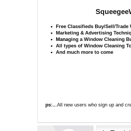
SqueegeeW
Free Classifieds Buy/Sell/Trad
Marketing & Advertising Techni
Mana
ging a Window Cleaning B
All types of Window Cleaning T
And much more to come
ps:..
.All new users who sign up and cre