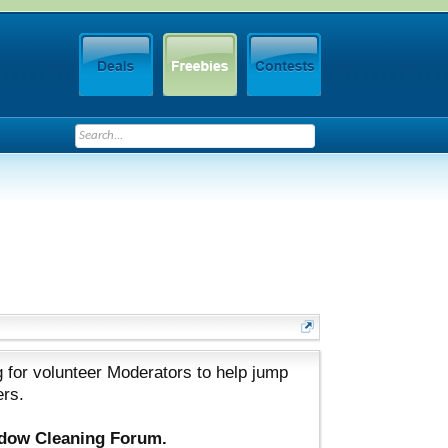
 for volunteer Moderators to help jump
ers.
ndow Cleaning Forum.