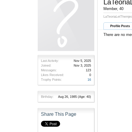
LaTeoria
Member
, 40
LaTeoriaLetThemjed
Profile Posts
There are no mes
Last Activity:
Nov 5, 2025
Joined:
Nov 3, 2025
Messages:
123
Likes Received:
0
Trophy Points:
16
Birthday:
Aug 26, 1985
(Age: 40)
Share This Page