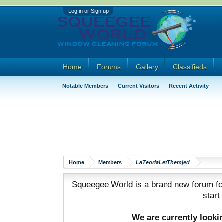
Log in or Sign up
Home
Forums
Gallery
Classifieds
Notable Members
Current Visitors
Recent Activity
Home
Members
LaTeoriaLetThemjed
Squeegee World is a brand new forum for
start
We are currently look