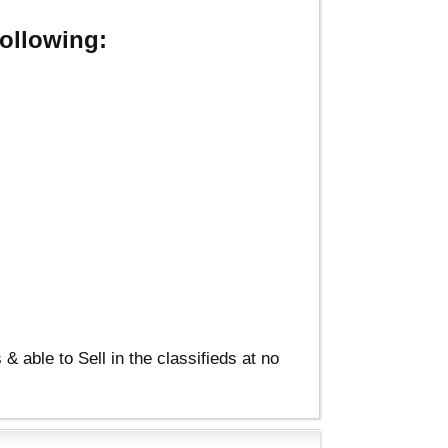
ollowing:
able to Sell in the classifieds at no