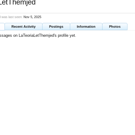
LetThemjed
 was last seen:
Nov 5, 2025
Recent Activity
Postings
Information
Photos
sages on LaTeoriaLetThemjed's profile yet.