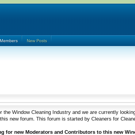
Members
New Posts
 the Window Cleaning Industry and we are currently looking
 this new forum. This forum is started by Cleaners for Clean
ing for new Moderators and Contributors to this new Wi