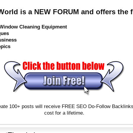
orld is a NEW FORUM and offers the f
e Window Cleaning Equipment
ques
usiness
opics
ate 100+ posts will receive FREE SEO Do-Follow Backlinks & 
cost for a lifetime.