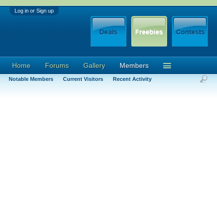
Log in or Sign up
Home
Forums
Gallery
Members
Notable Members
Current Visitors
Recent Activity