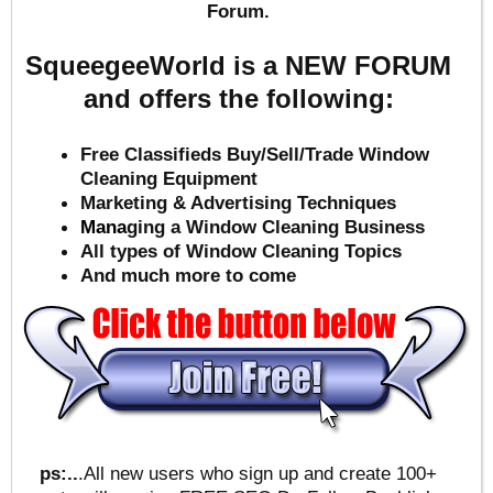
Forum.
SqueegeeWorld is a NEW FORUM
and offers the following:
Free Classifieds Buy/Sell/Trade Window
Cleaning Equipment
Marketing & Advertising Techniques
Mana
ging a Window Cleaning Business
All types of Window Cleaning Topics
And much more to come
ps:..
.All new users who sign up and create 100+