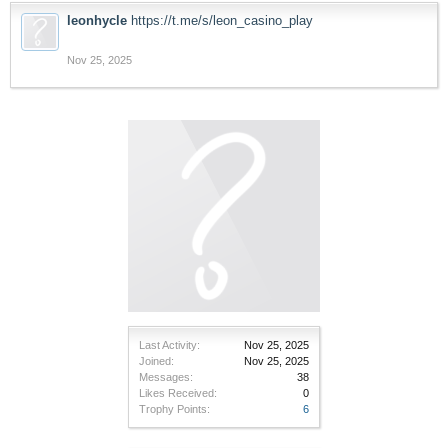
leonhycle
https://t.me/s/leon_casino_play
Nov 25, 2025
Last Activity:
Nov 25, 2025
Joined:
Nov 25, 2025
Messages:
38
Likes Received:
0
Trophy Points:
6