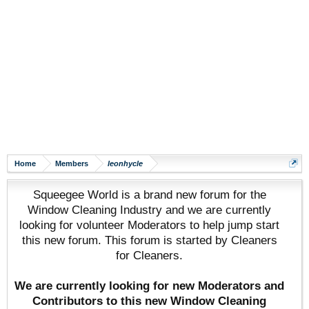
Home
Members
leonhycle
Squeegee World is a brand new forum for the
Window Cleaning Industry and we are currently
looking for volunteer Moderators to help jump start
this new forum. This forum is started by Cleaners
for Cleaners.
We are currently looking for new Moderators and
Contributors to this new Window Cleaning