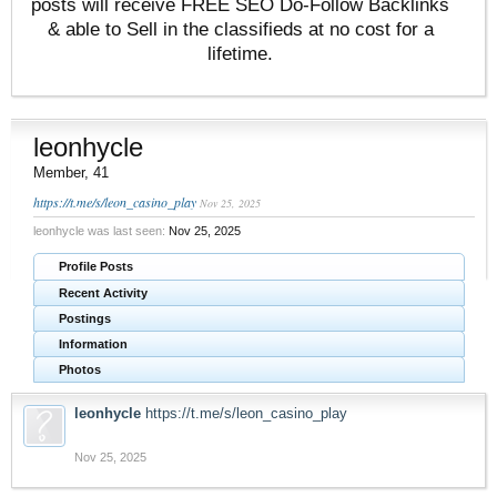
posts will receive FREE SEO Do-Follow Backlinks
& able to Sell in the classifieds at no cost for a
lifetime.
leonhycle
Member
, 41
https://t.me/s/leon_casino_play
Nov 25, 2025
leonhycle was last seen:
Nov 25, 2025
Profile Posts
Recent Activity
Postings
Information
Photos
leonhycle
https://t.me/s/leon_casino_play
Nov 25, 2025