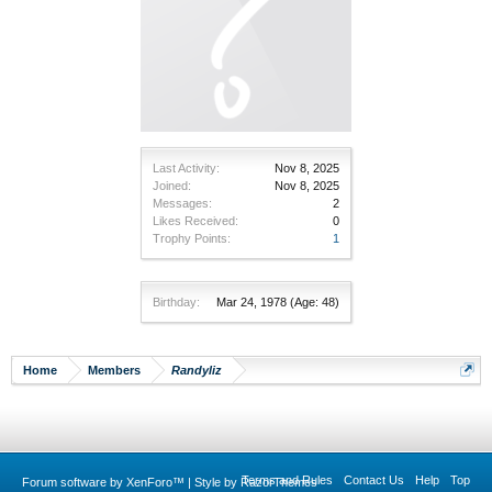
Last Activity:
Nov 8, 2025
Joined:
Nov 8, 2025
Messages:
2
Likes Received:
0
Trophy Points:
1
Birthday:
Mar 24, 1978
(Age: 48)
Home
Members
Randyliz
Terms and Rules
Contact Us
Help
Top
Forum software by XenForo™
|
Style by RazorThemes