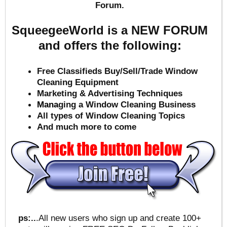
Forum.
SqueegeeWorld is a NEW FORUM
and offers the following:
Free Classifieds Buy/Sell/Trade Window
Cleaning Equipment
Marketing & Advertising Techniques
Mana
ging a Window Cleaning Business
All types of Window Cleaning Topics
And much more to come
ps:..
.All new users who sign up and create 100+