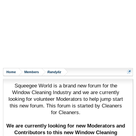
Home
Members
Randyliz
Squeegee World is a brand new forum for the
Window Cleaning Industry and we are currently
looking for volunteer Moderators to help jump start
this new forum. This forum is started by Cleaners
for Cleaners.
We are currently looking for new Moderators and
Contributors to this new Window Cleaning