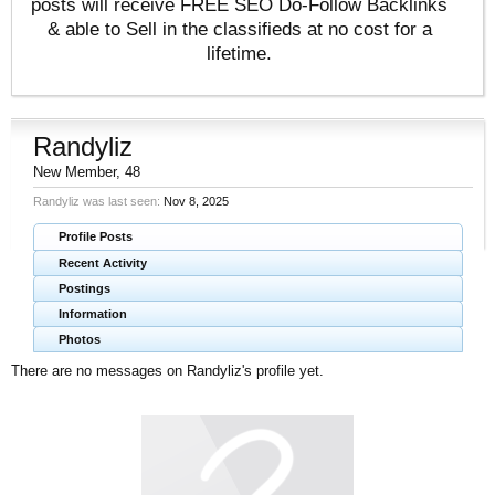
posts will receive FREE SEO Do-Follow Backlinks
& able to Sell in the classifieds at no cost for a
lifetime.
Randyliz
New Member
, 48
Randyliz was last seen:
Nov 8, 2025
Profile Posts
Recent Activity
Postings
Information
Photos
There are no messages on Randyliz's profile yet.