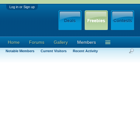
Log in or Sign up
Home
Forums
Gallery
Members
Notable Members
Current Visitors
Recent Activity