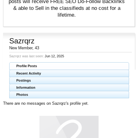
posts will receive FREE SEO Do-Follow Backlinks
& able to Sell in the classifieds at no cost for a
lifetime.
Sazrqrz
New Member
, 43
Sazrqrz was last seen:
Jun 12, 2025
Profile Posts
Recent Activity
Postings
Information
Photos
There are no messages on Sazrqrz's profile yet.