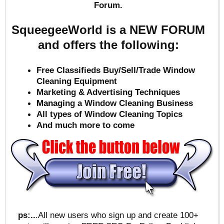
Forum.
SqueegeeWorld is a NEW FORUM
and offers the following:
Free Classifieds Buy/Sell/Trade Window
Cleaning Equipment
Marketing & Advertising Techniques
Mana
ging a Window Cleaning Business
All types of Window Cleaning Topics
And much more to come
ps:..
.All new users who sign up and create 100+