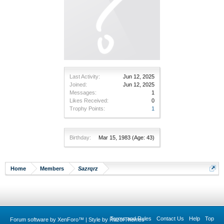
Last Activity:
Jun 12, 2025
Joined:
Jun 12, 2025
Messages:
1
Likes Received:
0
Trophy Points:
1
Birthday:
Mar 15, 1983
(Age: 43)
Home
Members
Sazrqrz
Terms and Rules
Contact Us
Help
Top
Forum software by XenForo™
|
Style by RazorThemes