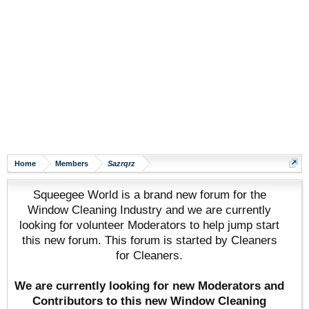
Home
Members
Sazrqrz
Squeegee World is a brand new forum for the
Window Cleaning Industry and we are currently
looking for volunteer Moderators to help jump start
this new forum. This forum is started by Cleaners
for Cleaners.
We are currently looking for new Moderators and
Contributors to this new Window Cleaning