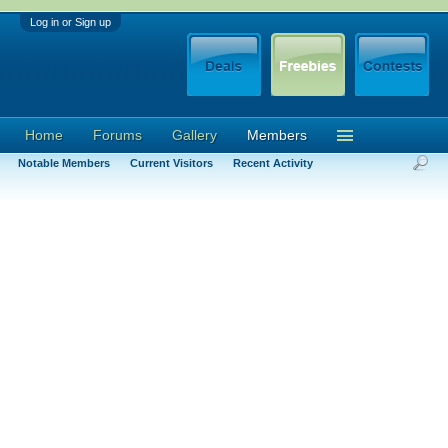
Log in or Sign up
Home
Forums
Gallery
Members
Notable Members
Current Visitors
Recent Activity