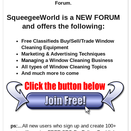
Forum.
SqueegeeWorld is a NEW FORUM
and offers the following:
Free Classifieds Buy/Sell/Trade Window
Cleaning Equipment
Marketing & Advertising Techniques
Mana
ging a Window Cleaning Business
All types of Window Cleaning Topics
And much more to come
ps:..
.All new users who sign up and create 100+