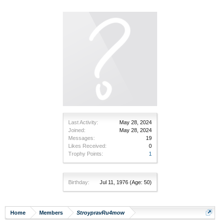
Last Activity:
May 28, 2024
Joined:
May 28, 2024
Messages:
19
Likes Received:
0
Trophy Points:
1
Birthday:
Jul 11, 1976
(Age: 50)
Home
Members
StroypravRu4mow