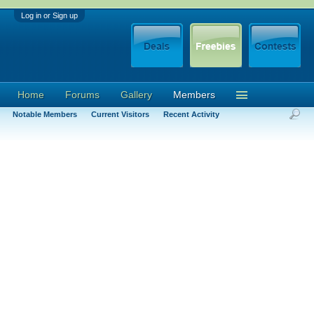
Log in or Sign up
Home
Forums
Gallery
Members
Notable Members
Current Visitors
Recent Activity