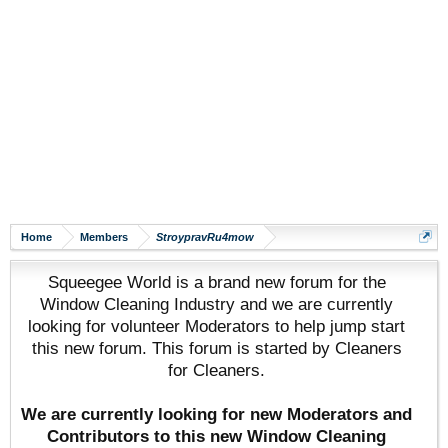
Home
Members
StroypravRu4mow
Squeegee World is a brand new forum for the
Window Cleaning Industry and we are currently
looking for volunteer Moderators to help jump start
this new forum. This forum is started by Cleaners
for Cleaners.
We are currently looking for new Moderators and
Contributors to this new Window Cleaning