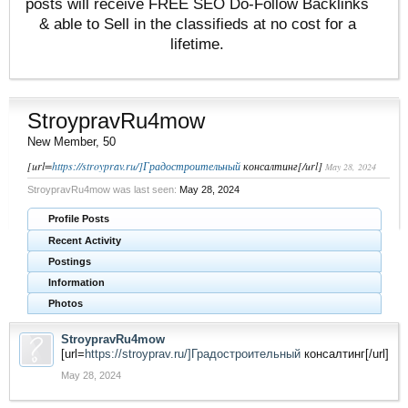
posts will receive FREE SEO Do-Follow Backlinks
& able to Sell in the classifieds at no cost for a
lifetime.
StroypravRu4mow
New Member
, 50
[url=
https://stroyprav.ru/]Градостроительный
консалтинг[/url]
May 28, 2024
StroypravRu4mow was last seen:
May 28, 2024
Profile Posts
Recent Activity
Postings
Information
Photos
StroypravRu4mow
[url=
https://stroyprav.ru/]Градостроительный
консалтинг[/url]
May 28, 2024