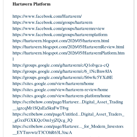
Hartavern Platform
https://www.facebook.com/Hartavern/
https://www.facebook.com/groups/hartavern
https://www.facebook.com/groups/hartavernreview
https://www.facebook.com/groups/hartavernplatform
https://hartavern.blogspot.com/2026/05/hartavern.html
https://hartavern.blogspot.com/2026/05/HartavernReview.html
https://hartavern.blogspot.com/2026/05/HartavernPlatform.htm
l
https://groups.google.com/g/hartavern/c/Q1oIvgca-cQ
https://groups.google.com/g/hartavern/c/6_1NcBnw8JA
https://groups.google.com/g/hartavern/c/S6w8c5YXd8E
https://sites.google.com/view/hartavern/home
https://sites.google.com/view/hartavern-review/home
https://sites.google.com/view/hartavern-platform/home
https://scribehow.com/page/Hartaver...Digital_Asset_Trading
__igzcqMr1SQaEaSkuFwT8vg
https://scribehow.com/page/Untitled...Digital_Asset_Traders_
_gGxxFGXKQcOm1yjZQcg_JQ
https://scribehow.com/page/Hartaver..._for_Modern_Investors
__EYTmvwtzT3COhR63L3ixcA