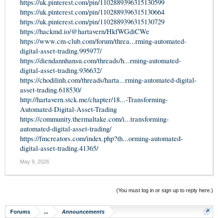
https://uk.pinterest.com/pin/1102889396315130599
https://uk.pinterest.com/pin/1102889396315130664
https://uk.pinterest.com/pin/1102889396315130729
https://hackmd.io/@hartavern/HkfWGdiCWe
https://www.cm-club.com/forum/threa...rming-automated-
digital-asset-trading.995977/
https://diendannhansu.com/threads/h...rming-automated-
digital-asset-trading.936632/
https://chodilinh.com/threads/harta...rming-automated-digital-
asset-trading.618530/
http://hartavern.stck.me/chapter/18...-Transforming-
Automated-Digital-Asset-Trading
https://community.thermaltake.com/i...transforming-
automated-digital-asset-trading/
https://fmcreators.com/index.php?th...orming-automated-
digital-asset-trading.41365/
May 9, 2026
(You must log in or sign up to reply here.)
Forums
...
Announcements