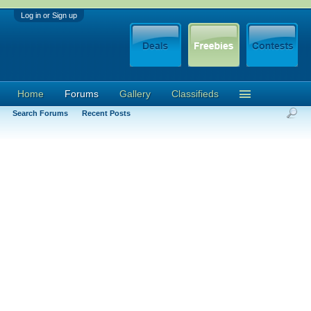
Log in or Sign up
Home
Forums
Gallery
Classifieds
Search Forums
Recent Posts