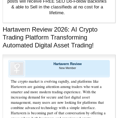
posts will receive FREE SEO Do-Follow Backlinks
& able to Sell in the classifieds at no cost for a
lifetime.
Hartavern Review 2026: AI Crypto
Trading Platform Transforming
Automated Digital Asset Trading!
Hartavern Review
New Member
The crypto market is evolving rapidly, and platforms like
Hartavern are gaining attention among traders who want a
smarter and more modern trading experience. With the
increasing demand for secure and fast digital asset
management, many users are now looking for platforms that
combine advanced technology with a simple interface.
Hartavern is becoming part of that conversation by offering a