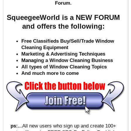
Forum.
SqueegeeWorld is a NEW FORUM
and offers the following:
Free Classifieds Buy/Sell/Trade Window
Cleaning Equipment
Marketing & Advertising Techniques
Mana
ging a Window Cleaning Business
All types of Window Cleaning Topics
And much more to come
ps:..
.All new users who sign up and create 100+