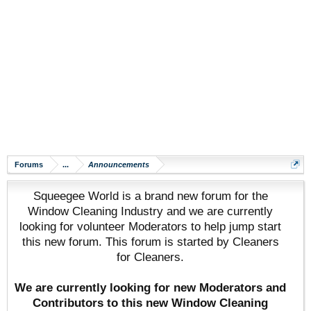
Forums
...
Announcements
Squeegee World is a brand new forum for the
Window Cleaning Industry and we are currently
looking for volunteer Moderators to help jump start
this new forum. This forum is started by Cleaners
for Cleaners.
We are currently looking for new Moderators and
Contributors to this new Window Cleaning