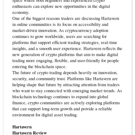
space where both beginners and experienced crypto
enthusiasts can explore new opportunities in the digital
economy.
One of the biggest reasons traders are discussing Hartavern
in online communities is its focus on accessibility and
market-driven innovation. As cryptocurrency adoption
continues to grow worldwide, users are searching for
platforms that support efficient trading strategies, real-time
insights, and a smooth user experience. Hartavern reflects the
new generation of crypto platforms that aim to make digital
trading more engaging, flexible, and user-friendly for people
entering the blockchain space.
The future of crypto trading depends heavily on innovation,
security, and community trust. Platforms like Hartavern are
helping shape that future by attracting attention from traders
who want to stay connected with emerging market trends. As
blockchain technology continues to expand into global
finance, crypto communities are actively exploring platforms
that can support long-term growth and provide a reliable
environment for digital asset trading.
Hartavern
Hartavern Review