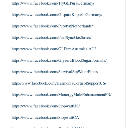
https://www.facebook.com/TryGLPuraGermany/
https://www.facebook.com/GLpuraKapselnGermany/
https://www.facebook.com/PurotynNetherlands/
https://www.facebook.com/FuelSyncGasSaver/
https://www.facebook.com/GLPuraAustralia.AU/
https://www.facebook.com/GlyveraBloodSugarFormula/
https://www.facebook.com/SurvivalSipWaterFilter/
http://www.facebook.com/HarmoniaCortisolSupportUS/
https://www.facebook.com/ManergyMaleEnhancementFR/
https://www.facebook.com/StopwattUS/
https://www.facebook.com/StopwattCA