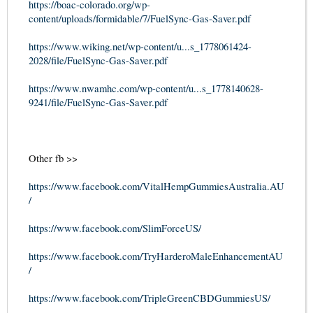
https://boac-colorado.org/wp-
content/uploads/formidable/7/FuelSync-Gas-Saver.pdf
https://www.wiking.net/wp-content/u...s_1778061424-
2028/file/FuelSync-Gas-Saver.pdf
https://www.nwamhc.com/wp-content/u...s_1778140628-
9241/file/FuelSync-Gas-Saver.pdf
Other fb >>
https://www.facebook.com/VitalHempGummiesAustralia.AU
/
https://www.facebook.com/SlimForceUS/
https://www.facebook.com/TryHarderoMaleEnhancementAU
/
https://www.facebook.com/TripleGreenCBDGummiesUS/