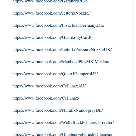
https://www.facebook.com/Garaherb2026/
https://www.facebook.com/JetterixNozzle/
https://www.facebook.com/FizzcleanGermany.DE/
https://www.facebook.com/GuardalityCard/
https://www.facebook.com/JetterixPressureNozzleUK/
https://www.facebook.com/ManhoodPlusMX.Mexico/
https://www.facebook.com/QinuxKlamperoUS/
https://www.facebook.com/CellunaxAU/
https://www.facebook.com/Cellunax/
https://www.facebook.com/NurafixNanoSprayDE/
https://www.facebook.com/WellaBackPostureCorrector/
https://www.facebook.com/OmnipurgeParasiteCleanse/