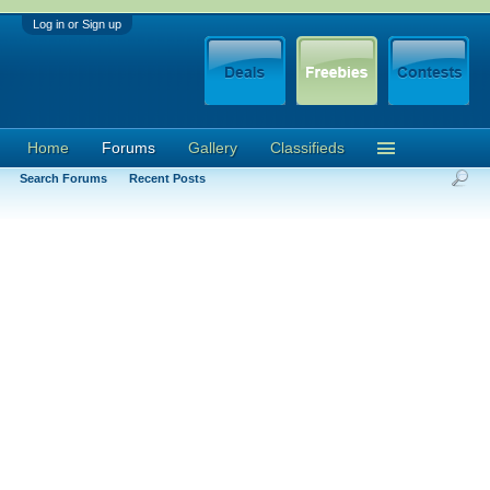
Log in or Sign up
Home
Forums
Gallery
Classifieds
Search Forums
Recent Posts