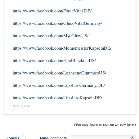
https://www.facebook.com/ForceVital.DE/
https://www.facebook.com/GlucoVitalGermany/
https://www.facebook.com/MyoGlowUS/
https://www.facebook.com/MemomeisterKapselnDE/
https://www.facebook.com/FatalBlackoutUS/
https://www.facebook.com/LeanzeneGummiesUS/
https://www.facebook.com/LipoJaroGermany.DE/
https://www.facebook.com/LipoJaroKapselnDE/
May 7, 2026
(You must log in or sign up to reply here.)
Forums
...
Announcements