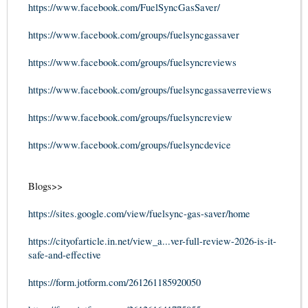
https://www.facebook.com/FuelSyncGasSaver/
https://www.facebook.com/groups/fuelsyncgassaver
https://www.facebook.com/groups/fuelsyncreviews
https://www.facebook.com/groups/fuelsyncgassaverreviews
https://www.facebook.com/groups/fuelsyncreview
https://www.facebook.com/groups/fuelsyncdevice
Blogs>>
https://sites.google.com/view/fuelsync-gas-saver/home
https://cityofarticle.in.net/view_a...ver-full-review-2026-is-it-
safe-and-effective
https://form.jotform.com/261261185920050