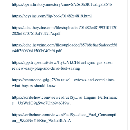
https://open.firstory.me/story/cmov67c5s0h0f01vahgkt864b
https://heyzine.com/flip-book/01482e4819.html
https://cdnc.heyzine.com/files/uploaded/01482e481993101120
202fef8707613af7b27f7a.pdf
https://cdnc.heyzine.com/files/uploaded/857b8e8ae5adcec558
c4df56060b1f500b040bf6.pdf
https://app.trupeer.ai/view/JtykcVkCH/fuel-sync-gas-saver-
review-easy-plug-and-drive-fuel-saving
https://restoreone-gdg-j789n.raisel...eviews-and-complaints-
what-buyers-should-know
https://scribehow.com/viewer/FuelSy...ve_Engine_Performanc
e__UxWeIO9gSwq7Unb94b3J9w
.
https://scribehow.com/viewer/FuelSy...duce_Fuel_Consumpti
on__9Zr5NeYER6e_79obxBbAfA