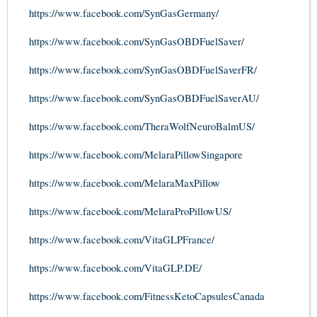
https://www.facebook.com/SynGasGermany/
https://www.facebook.com/SynGasOBDFuelSaver/
https://www.facebook.com/SynGasOBDFuelSaverFR/
https://www.facebook.com/SynGasOBDFuelSaverAU/
https://www.facebook.com/TheraWolfNeuroBalmUS/
https://www.facebook.com/MelaraPillowSingapore
https://www.facebook.com/MelaraMaxPillow
https://www.facebook.com/MelaraProPillowUS/
https://www.facebook.com/VitaGLPFrance/
https://www.facebook.com/VitaGLP.DE/
https://www.facebook.com/FitnessKetoCapsulesCanada