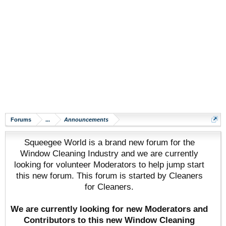
Forums
...
Announcements
Squeegee World is a brand new forum for the
Window Cleaning Industry and we are currently
looking for volunteer Moderators to help jump start
this new forum. This forum is started by Cleaners
for Cleaners.
We are currently looking for new Moderators and
Contributors to this new Window Cleaning