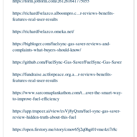
https://form.jotform.com/261261641775055
https://richardfvelazco.alboompro.c...r-reviews-benefits-
features-real-user-results
https://richardfvelazco.omeka.net/
https://bigbloger.com/fuelsync-gas-saver-reviews-and-
complaints-what-buyers-should-know/
https://github.com/FuelSync-Gas-Saver/FuelSync-Gas-Saver
https://fundraise.actforpeace.org.a...r-reviews-benefits-
features-real-user-results
https://www.sarcomaplankathon.com/t...aver-the-smart-way-
to-improve-fuel-efficiency
https://app.trupeer.ai/view/zsVj8yQxm/fuel-sync-gas-saver-
review-hidden-truth-about-this-fuel
https://open.firstory.me/story/cmov65j2q0hgi01vme4zi7r8c