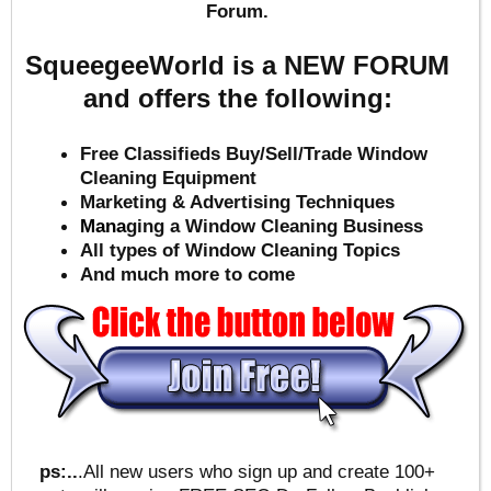
Forum.
SqueegeeWorld is a NEW FORUM
and offers the following:
Free Classifieds Buy/Sell/Trade Window
Cleaning Equipment
Marketing & Advertising Techniques
Mana
ging a Window Cleaning Business
All types of Window Cleaning Topics
And much more to come
ps:..
.All new users who sign up and create 100+