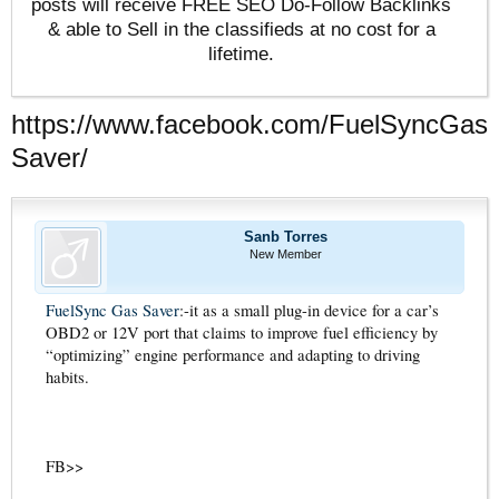
posts will receive FREE SEO Do-Follow Backlinks
& able to Sell in the classifieds at no cost for a
lifetime.
https://www.facebook.com/FuelSyncGas
Saver/
Sanb Torres
New Member
FuelSync Gas Saver
:-it as a small plug-in device for a car’s
OBD2 or 12V port that claims to improve fuel efficiency by
“optimizing” engine performance and adapting to driving
habits.
FB>>