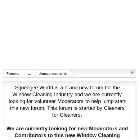
Forums
...
Announcements
Squeegee World is a brand new forum for the
Window Cleaning Industry and we are currently
looking for volunteer Moderators to help jump start
this new forum. This forum is started by Cleaners
for Cleaners.
We are currently looking for new Moderators and
Contributors to this new Window Cleaning