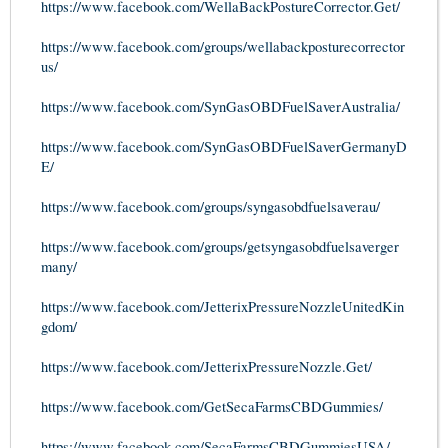
https://www.facebook.com/WellaBackPostureCorrector.Get/
https://www.facebook.com/groups/wellabackposturecorrector
us/
https://www.facebook.com/SynGasOBDFuelSaverAustralia/
https://www.facebook.com/SynGasOBDFuelSaverGermanyD
E/
https://www.facebook.com/groups/syngasobdfuelsaverau/
https://www.facebook.com/groups/getsyngasobdfuelsaverger
many/
https://www.facebook.com/JetterixPressureNozzleUnitedKin
gdom/
https://www.facebook.com/JetterixPressureNozzle.Get/
https://www.facebook.com/GetSecaFarmsCBDGummies/
https://www.facebook.com/SecaFarmsCBDGummiesUSA/