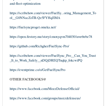
and-fleet-optimization
https://scribehow.com/viewer/FuelSy...oring_Management_To
ol__G0NNacZoTR-Qz5FYHqJIMA
https://fuelsyncproget.omeka.net/
https://open.firstory.me/story/cmoxyqvm7040301uve6trbz78
https://github.com/Richgher/FuelSync-Pro/
https://scribehow.com/viewer/FuelSync_Pro__Can_You_Trust
_It_to_Work_Safely__nDQjDREQTuqkp_fokcwiPQ
https://eventprime.co/o/GetFuelSyncPro
OTHER FACEBOOKS@
https://www.facebook.com/MozzDefenseOfficial/
https://www.facebook.com/groups/mozzdefenseus/