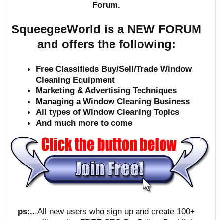
Forum.
SqueegeeWorld is a NEW FORUM
and offers the following:
Free Classifieds Buy/Sell/Trade Window
Cleaning Equipment
Marketing & Advertising Techniques
Mana
ging a Window Cleaning Business
All types of Window Cleaning Topics
And much more to come
ps:..
.All new users who sign up and create 100+