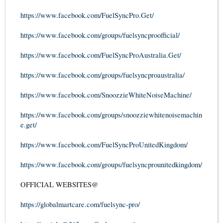
https://www.facebook.com/FuelSyncPro.Get/
https://www.facebook.com/groups/fuelsyncproofficial/
https://www.facebook.com/FuelSyncProAustralia.Get/
https://www.facebook.com/groups/fuelsyncproaustralia/
https://www.facebook.com/SnoozzieWhiteNoiseMachine/
https://www.facebook.com/groups/snoozziewhitenoisemachin
e.get/
https://www.facebook.com/FuelSyncProUnitedKingdom/
https://www.facebook.com/groups/fuelsyncprounitedkingdom/
OFFICIAL WEBSITES@
https://globalmartcare.com/fuelsync-pro/