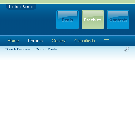
Log in or Sign up
Home
Forums
Gallery
Classifieds
Search Forums
Recent Posts