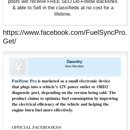
posts will receive FREE SEO Do-Follow Backlinks
& able to Sell in the classifieds at no cost for a
lifetime.
https://www.facebook.com/FuelSyncPro.
Get/
Dawnthy
New Member
FuelSync Pro
is marketed as a small electronic device
that plugs into a vehicle’s 12V power outlet or OBD2
diagnostic port, depending on the version being sold. The
product claims to optimize fuel consumption by improving
the electrical efficiency of the vehicle and helping the
engine burn fuel more effectively.
OFFICIAL FACEBOOKS@