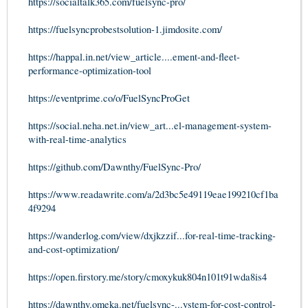
https://socialtalk365.com/fuelsync-pro/
https://fuelsyncprobestsolution-1.jimdosite.com/
https://happal.in.net/view_article....ement-and-fleet-
performance-optimization-tool
https://eventprime.co/o/FuelSyncProGet
https://social.neha.net.in/view_art...el-management-system-
with-real-time-analytics
https://github.com/Dawnthy/FuelSync-Pro/
https://www.readawrite.com/a/2d3bc5e49119eae199210cf1ba
4f9294
https://wanderlog.com/view/dxjkzzif...for-real-time-tracking-
and-cost-optimization/
https://open.firstory.me/story/cmoxykuk804n101t91wda8is4
https://dawnthy.omeka.net/fuelsync-...ystem-for-cost-control-