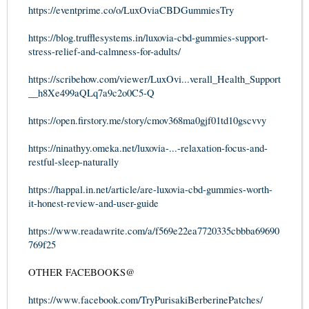
https://eventprime.co/o/LuxOviaCBDGummiesTry
https://blog.trufflesystems.in/luxovia-cbd-gummies-support-
stress-relief-and-calmness-for-adults/
https://scribehow.com/viewer/LuxOvi...verall_Health_Support
__h8Xe499aQLq7a9c2o0C5-Q
https://open.firstory.me/story/cmov368ma0gjf01td10gscvvy
https://ninathyy.omeka.net/luxovia-...-relaxation-focus-and-
restful-sleep-naturally
https://happal.in.net/article/are-luxovia-cbd-gummies-worth-
it-honest-review-and-user-guide
https://www.readawrite.com/a/f569e22ea7720335cbbba69690
769f25
OTHER FACEBOOKS@
https://www.facebook.com/TryPurisakiBerberinePatches/