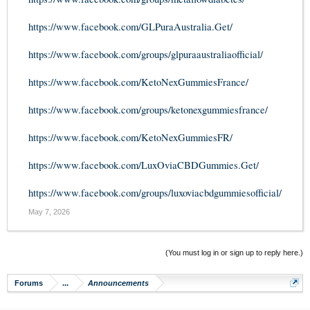
https://www.facebook.com/GLPuraAustralia.Get/
https://www.facebook.com/groups/glpuraaustraliaofficial/
https://www.facebook.com/KetoNexGummiesFrance/
https://www.facebook.com/groups/ketonexgummiesfrance/
https://www.facebook.com/KetoNexGummiesFR/
https://www.facebook.com/LuxOviaCBDGummies.Get/
https://www.facebook.com/groups/luxoviacbdgummiesofficial/
May 7, 2026
(You must log in or sign up to reply here.)
Forums
...
Announcements