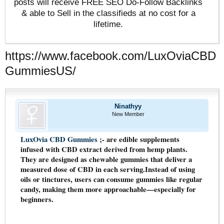
posts will receive FREE SEO Do-Follow Backlinks
& able to Sell in the classifieds at no cost for a
lifetime.
https://www.facebook.com/LuxOviaCBD
GummiesUS/
Ninathyy
New Member
LuxOvia CBD Gummies
;- are edible supplements
infused with CBD extract derived from hemp plants.
They are designed as chewable gummies that deliver a
measured dose of CBD in each serving.Instead of using
oils or tinctures, users can consume gummies like regular
candy, making them more approachable—especially for
beginners.