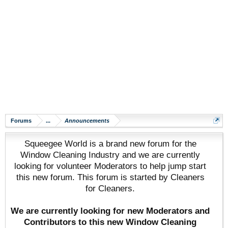
Forums
...
Announcements
Squeegee World is a brand new forum for the
Window Cleaning Industry and we are currently
looking for volunteer Moderators to help jump start
this new forum. This forum is started by Cleaners
for Cleaners.
We are currently looking for new Moderators and
Contributors to this new Window Cleaning