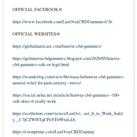
OFFICIAL FACEBOOK@
https://www.facebook.com/LuxOviaCBDGummiesUS/
OFFICIAL WEBSITES@
https://globalmartcare.com/luxovia-cbd-gummies/
https://getluxoviacbdgummies.blogspot.com/2026/05/luxovia-
cbd-gummies-safe-or-legit.html
https://wanderlog.com/view/bkvtoaaclu/luxovia-cbd-gummies-
natural-relief-for-pain-anxiety--stress/
https://social.neha.net.in/article/luxovia-cbd-gummies--100-
safe-does-it-really-work
https://scribehow.com/viewer/LuxOvi...ust_It_to_Work_Safel
y__f-7jCZWHTqCPuYEbWtaLdA
https://eventprime.co/o/LuxOviaCBDGummy