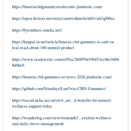
https://luxoviacbdgummiesrealresults.jimdosite.com/
https://open.firstory.me/story/cmotwdhmv0cht01vah7qf00ee
https://byronthaw.omeka.net/
https://happal.in.net/article/luxovia-cbd-gummies-is-safe-or-
real-read-about-100-natural-product
https://www.readawrite.com/a/05ae260059d196453ee6bc94bb
8d0beb
https://luxovia-cbd-gummies-reviews-2026.jimdosite.com/
https://github.com/Ninathyy/LuxOvia-CBD-Gummies/
https://social.neha.net.in/view_art...d-benefits-for-natural-
wellness-support-today
https://wanderlog.com/view/womopfef...axation-wellness-
and-daily-stress-management/