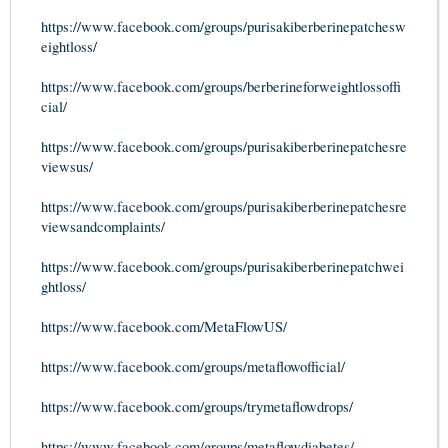
https://www.facebook.com/groups/purisakiberberinepatchesw
eightloss/
https://www.facebook.com/groups/berberineforweightlossoffi
cial/
https://www.facebook.com/groups/purisakiberberinepatchesre
viewsus/
https://www.facebook.com/groups/purisakiberberinepatchesre
viewsandcomplaints/
https://www.facebook.com/groups/purisakiberberinepatchwei
ghtloss/
https://www.facebook.com/MetaFlowUS/
https://www.facebook.com/groups/metaflowofficial/
https://www.facebook.com/groups/trymetaflowdrops/
https://www.facebook.com/groups/metaflowdiabetes/