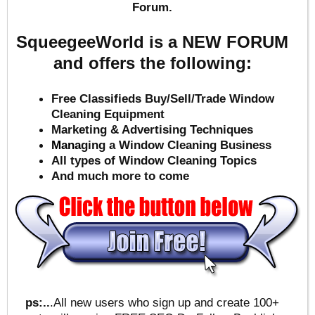
Forum.
SqueegeeWorld is a NEW FORUM
and offers the following:
Free Classifieds Buy/Sell/Trade Window
Cleaning Equipment
Marketing & Advertising Techniques
Mana
ging a Window Cleaning Business
All types of Window Cleaning Topics
And much more to come
ps:..
.All new users who sign up and create 100+