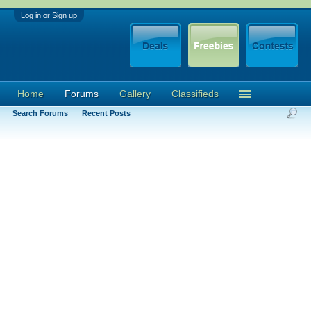
Log in or Sign up
Home
Forums
Gallery
Classifieds
Search Forums
Recent Posts