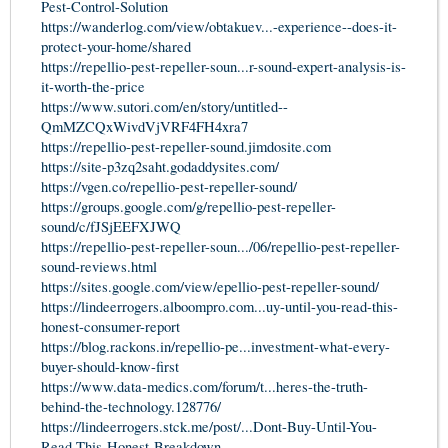
Pest-Control-Solution
https://wanderlog.com/view/obtakuev...-experience--does-it-
protect-your-home/shared
https://repellio-pest-repeller-soun...r-sound-expert-analysis-is-
it-worth-the-price
https://www.sutori.com/en/story/untitled--
QmMZCQxWivdVjVRF4FH4xra7
https://repellio-pest-repeller-sound.jimdosite.com
https://site-p3zq2saht.godaddysites.com/
https://vgen.co/repellio-pest-repeller-sound/
https://groups.google.com/g/repellio-pest-repeller-
sound/c/fJSjEEFXJWQ
https://repellio-pest-repeller-soun.../06/repellio-pest-repeller-
sound-reviews.html
https://sites.google.com/view/epellio-pest-repeller-sound/
https://lindeerrogers.alboompro.com...uy-until-you-read-this-
honest-consumer-report
https://blog.rackons.in/repellio-pe...investment-what-every-
buyer-should-know-first
https://www.data-medics.com/forum/t...heres-the-truth-
behind-the-technology.128776/
https://lindeerrogers.stck.me/post/...Dont-Buy-Until-You-
Read-This-Honest-Breakdown