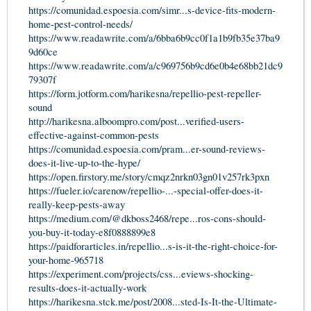
https://comunidad.espoesia.com/simr...s-device-fits-modern-
home-pest-control-needs/
https://www.readawrite.com/a/6bba6b9cc0f1a1b9fb35e37ba9
9d60ce
https://www.readawrite.com/a/c969756b9cd6e0b4e68bb21dc9
79307f
https://form.jotform.com/harikesna/repellio-pest-repeller-
sound
http://harikesna.alboompro.com/post...verified-users-
effective-against-common-pests
https://comunidad.espoesia.com/pram...er-sound-reviews-
does-it-live-up-to-the-hype/
https://open.firstory.me/story/cmqz2nrkn03gn01v257rk3pxn
https://fueler.io/carenow/repellio-...-special-offer-does-it-
really-keep-pests-away
https://medium.com/@dkboss2468/repe...ros-cons-should-
you-buy-it-today-e8f0888899e8
https://paidforarticles.in/repellio...s-is-it-the-right-choice-for-
your-home-965718
https://experiment.com/projects/css...eviews-shocking-
results-does-it-actually-work
https://harikesna.stck.me/post/2008...sted-Is-It-the-Ultimate-