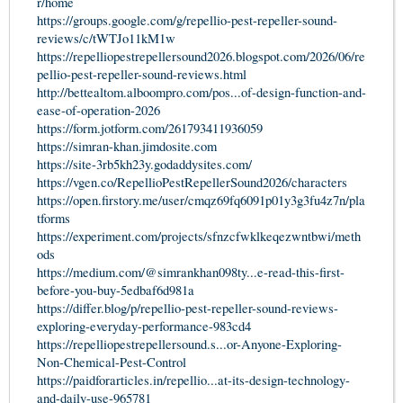
r/home
https://groups.google.com/g/repellio-pest-repeller-sound-
reviews/c/tWTJo11kM1w
https://repelliopestrepellersound2026.blogspot.com/2026/06/re
pellio-pest-repeller-sound-reviews.html
http://bettealtom.alboompro.com/pos...of-design-function-and-
ease-of-operation-2026
https://form.jotform.com/261793411936059
https://simran-khan.jimdosite.com
https://site-3rb5kh23y.godaddysites.com/
https://vgen.co/RepellioPestRepellerSound2026/characters
https://open.firstory.me/user/cmqz69fq6091p01y3g3fu4z7n/pla
tforms
https://experiment.com/projects/sfnzcfwklkeqezwntbwi/meth
ods
https://medium.com/@simrankhan098ty...e-read-this-first-
before-you-buy-5edbaf6d981a
https://differ.blog/p/repellio-pest-repeller-sound-reviews-
exploring-everyday-performance-983cd4
https://repelliopestrepellersound.s...or-Anyone-Exploring-
Non-Chemical-Pest-Control
https://paidforarticles.in/repellio...at-its-design-technology-
and-daily-use-965781