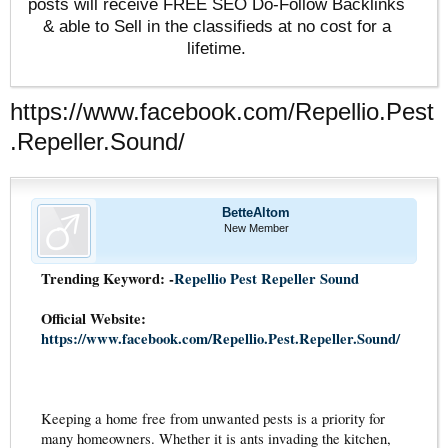
posts will receive FREE SEO Do-Follow Backlinks
& able to Sell in the classifieds at no cost for a
lifetime.
https://www.facebook.com/Repellio.Pest
.Repeller.Sound/
BetteAltom
New Member
Trending Keyword: -
Repellio Pest Repeller Sound
Official Website:
https://www.facebook.com/Repellio.Pest.Repeller.Sound/
Keeping a home free from unwanted pests is a priority for
many homeowners. Whether it is ants invading the kitchen,