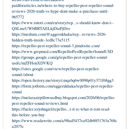
paidforarticles.in/where-to-buy-repellio-pest-repeller-sound-
reviews-2026-truth-vs-hype-dont-make-a-purchase-until-
965772
https://www.sutori.com/en/story/rep...s-should-know-don-t--
QSLmzUWbBRTAELkjDtaPjDro
https://medium.com/@aggerukhaka/rep...reviews-2026-
hidden-truth-inside-1ed8c73a5115
https://repellio-pest-repeller-sound-3.jimdosite.com/
https://www.grepmed.com/RepellioPestRepellerSoundUSD
https://groups.google.com/g/repellio-pest-repeller-sound-
usd/c/mZFHonXDVKQ
https://sites.google.com/view/repellio-pest-repeller-
sound-/about
https://open.firstory.me/story/cmqz6q6w0098p01y371f68gg3
https://form.jotform.com/aggerukhaka/repellio-pest-repeller-
sound
https://melaraairpillowusdbuy.blogspot.com/2026/06/repellio-
pest-repeller-sound-reviews.html
https://fueler.io/johngiel/repellio...t-it-is-what-it-isnt-read-
this-before-you-buy
https://www.readawrite.com/a/98ad5437ea92db8851763a768c
a2075c