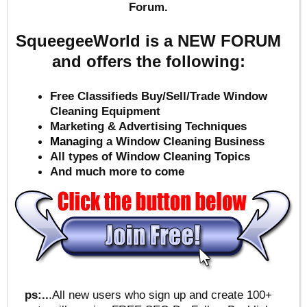
Forum.
SqueegeeWorld is a NEW FORUM
and offers the following:
Free Classifieds Buy/Sell/Trade Window
Cleaning Equipment
Marketing & Advertising Techniques
Mana
ging a Window Cleaning Business
All types of Window Cleaning Topics
And much more to come
ps:..
.All new users who sign up and create 100+