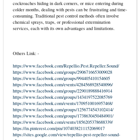
cockroaches hiding in dark corners, or mice entering during
colder months, dealing with pests can be frustrating and time-
consuming. Traditional pest control methods often involve
chemical sprays, traps, or professional extermination
services, each with its own advantages and limitations.
Others Link: -
https://www.facebook.com/Repellio.Pest.Repeller.Sound/
https://www.facebook.com/groups/2906716653009028
https://www.facebook.com/groups/994405410154605
https://www.facebook.com/events/4284568928540096/
https://www.facebook.com/groups/2290189888416914
https://www.facebook.com/groups/1434197522085769
https://www.facebook.com/events/1709510016957468/
https://www.facebook.com/groups/1256774543102414/
https://www.facebook.com/groups/1738630450484901/
https://www.facebook.com/events/1856205378688339/
https://in.pinterest.com/pin/1074038211152069017
https://sites.google.com/view/repellio-pest-repeller-sound-