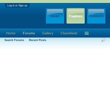
Log in or Sign up
Home
Forums
Gallery
Classifieds
Search Forums
Recent Posts