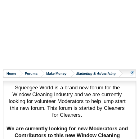
Home
Forums
Make Money!
Marketing & Advertising
Squeegee World is a brand new forum for the
Window Cleaning Industry and we are currently
looking for volunteer Moderators to help jump start
this new forum. This forum is started by Cleaners
for Cleaners.
We are currently looking for new Moderators and
Contributors to this new Window Cleaning