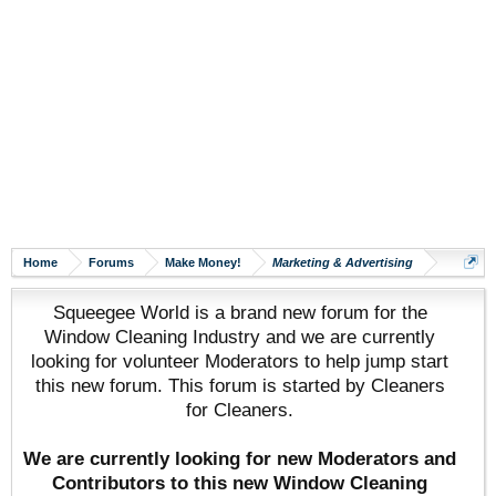
Home
Forums
Make Money!
Marketing & Advertising
Squeegee World is a brand new forum for the
Window Cleaning Industry and we are currently
looking for volunteer Moderators to help jump start
this new forum. This forum is started by Cleaners
for Cleaners.
We are currently looking for new Moderators and
Contributors to this new Window Cleaning