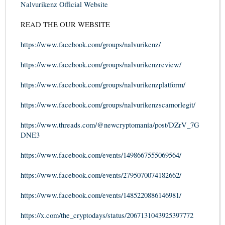
Nalvurikenz Official Website
READ THE OUR WEBSITE
https://www.facebook.com/groups/nalvurikenz/
https://www.facebook.com/groups/nalvurikenzreview/
https://www.facebook.com/groups/nalvurikenzplatform/
https://www.facebook.com/groups/nalvurikenzscamorlegit/
https://www.threads.com/@newcryptomania/post/DZrV_7G
DNE3
https://www.facebook.com/events/1498667555069564/
https://www.facebook.com/events/2795070074182662/
https://www.facebook.com/events/1485220886146981/
https://x.com/the_cryptodays/status/2067131043925397772