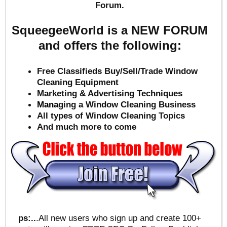
Forum.
SqueegeeWorld is a NEW FORUM
and offers the following:
Free Classifieds Buy/Sell/Trade Window
Cleaning Equipment
Marketing & Advertising Techniques
Mana
ging a Window Cleaning Business
All types of Window Cleaning Topics
And much more to come
ps:..
.All new users who sign up and create 100+