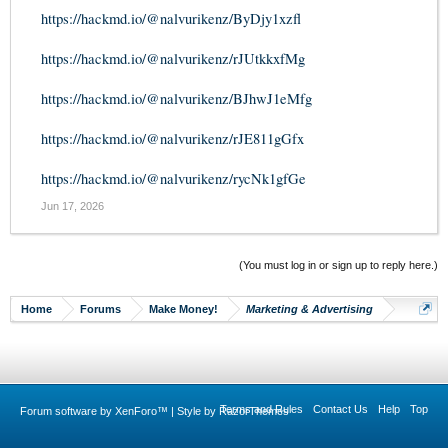
https://hackmd.io/@nalvurikenz/ByDjy1xzfl
https://hackmd.io/@nalvurikenz/rJUtkkxfMg
https://hackmd.io/@nalvurikenz/BJhwJ1eMfg
https://hackmd.io/@nalvurikenz/rJE811gGfx
https://hackmd.io/@nalvurikenz/rycNk1gfGe
Jun 17, 2026
(You must log in or sign up to reply here.)
Home
Forums
Make Money!
Marketing & Advertising
Terms and Rules
Contact Us
Help
Top
Forum software by XenForo™
|
Style by RazorThemes