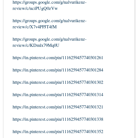
https://groups.google.com/g/nalvurikenz-
review/c/uciPUgQ0zVw
https://groups.google.com/g/nalvurikenz-
review/c/X7v4PPJT4fM
https://groups.google.com/g/nalvurikenz-
review/c/KDmlx79Mq0U
https://in.pinterest.com/pin/1116259457740301261
https://in.pinterest.com/pin/1116259457740301284
https://in.pinterest.com/pin/1116259457740301302
https://in.pinterest.com/pin/1116259457740301314
https://in.pinterest.com/pin/1116259457740301321
https://in.pinterest.com/pin/1116259457740301338
https://in.pinterest.com/pin/1116259457740301352