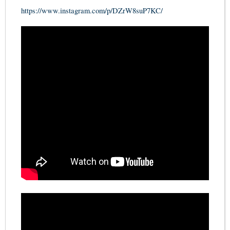
https://www.instagram.com/p/DZrW8suP7KC/