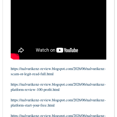
https://nalvurikenz-review.blogspot.com/2026/06/nalvurikenz-
scam-or-legit-read-full.html
https://nalvurikenz-review.blogspot.com/2026/06/nalvurikenz-
platform-review-100-profit.html
https://nalvurikenz-review.blogspot.com/2026/06/nalvurikenz-
platform-start-your-free.html
https://nalvurikenz-review.blogspot.com/2026/06/nalvurikenz-