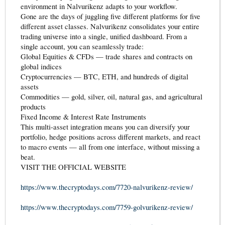
environment in Nalvurikenz adapts to your workflow.
Gone are the days of juggling five different platforms for five
different asset classes. Nalvurikenz consolidates your entire
trading universe into a single, unified dashboard. From a
single account, you can seamlessly trade:
Global Equities & CFDs — trade shares and contracts on
global indices
Cryptocurrencies — BTC, ETH, and hundreds of digital
assets
Commodities — gold, silver, oil, natural gas, and agricultural
products
Fixed Income & Interest Rate Instruments
This multi-asset integration means you can diversify your
portfolio, hedge positions across different markets, and react
to macro events — all from one interface, without missing a
beat.
VISIT THE OFFICIAL WEBSITE
https://www.thecryptodays.com/7720-nalvurikenz-review/
https://www.thecryptodays.com/7759-golvurikenz-review/