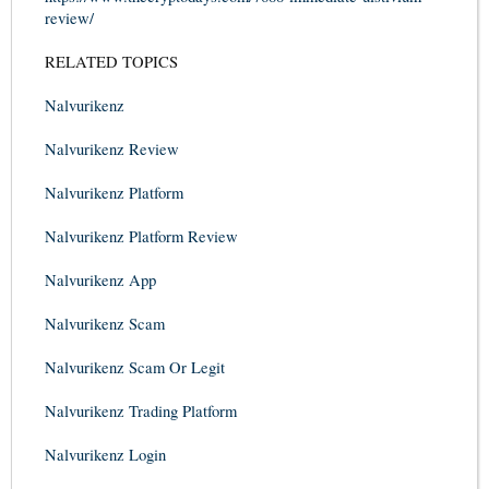
review/
RELATED TOPICS
Nalvurikenz
Nalvurikenz Review
Nalvurikenz Platform
Nalvurikenz Platform Review
Nalvurikenz App
Nalvurikenz Scam
Nalvurikenz Scam Or Legit
Nalvurikenz Trading Platform
Nalvurikenz Login