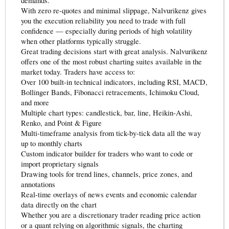
demands.
With zero re-quotes and minimal slippage, Nalvurikenz gives
you the execution reliability you need to trade with full
confidence — especially during periods of high volatility
when other platforms typically struggle.
Great trading decisions start with great analysis. Nalvurikenz
offers one of the most robust charting suites available in the
market today. Traders have access to:
Over 100 built-in technical indicators, including RSI, MACD,
Bollinger Bands, Fibonacci retracements, Ichimoku Cloud,
and more
Multiple chart types: candlestick, bar, line, Heikin-Ashi,
Renko, and Point & Figure
Multi-timeframe analysis from tick-by-tick data all the way
up to monthly charts
Custom indicator builder for traders who want to code or
import proprietary signals
Drawing tools for trend lines, channels, price zones, and
annotations
Real-time overlays of news events and economic calendar
data directly on the chart
Whether you are a discretionary trader reading price action
or a quant relying on algorithmic signals, the charting