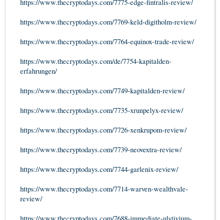
https://www.thecryptodays.com/7775-edge-fintralis-review/
https://www.thecryptodays.com/7769-keld-digitholm-review/
https://www.thecryptodays.com/7764-equinox-trade-review/
https://www.thecryptodays.com/de/7754-kapitalden-
erfahrungen/
https://www.thecryptodays.com/7749-kapitalden-review/
https://www.thecryptodays.com/7735-xrunpelyx-review/
https://www.thecryptodays.com/7726-xenkrupom-review/
https://www.thecryptodays.com/7739-neovextra-review/
https://www.thecryptodays.com/7744-garlenix-review/
https://www.thecryptodays.com/7714-warven-wealthvale-
review/
https://www.thecryptodays.com/7688-immediate-ulstivium-