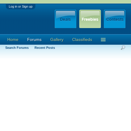
Log in or Sign up
Home
Forums
Gallery
Classifieds
Search Forums
Recent Posts