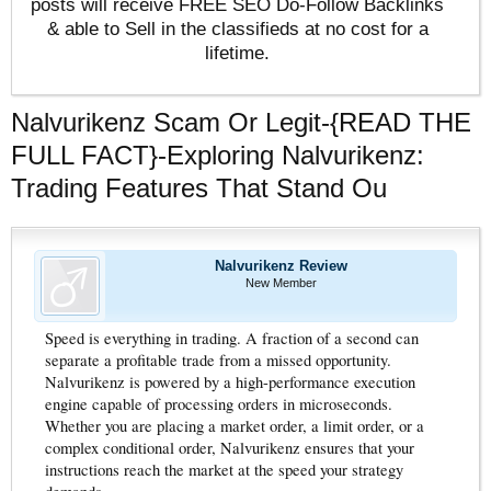
posts will receive FREE SEO Do-Follow Backlinks
& able to Sell in the classifieds at no cost for a
lifetime.
Nalvurikenz Scam Or Legit-{READ THE
FULL FACT}-Exploring Nalvurikenz:
Trading Features That Stand Ou
Nalvurikenz Review
New Member
Speed is everything in trading. A fraction of a second can
separate a profitable trade from a missed opportunity.
Nalvurikenz is powered by a high-performance execution
engine capable of processing orders in microseconds.
Whether you are placing a market order, a limit order, or a
complex conditional order, Nalvurikenz ensures that your
instructions reach the market at the speed your strategy