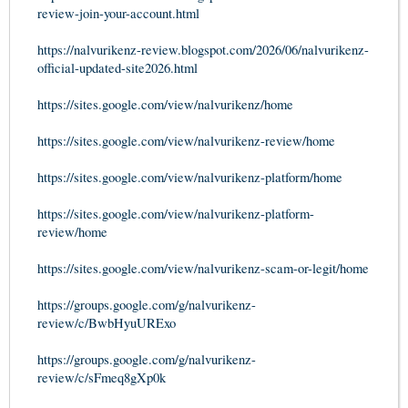
review-join-your-account.html
https://nalvurikenz-review.blogspot.com/2026/06/nalvurikenz-
official-updated-site2026.html
https://sites.google.com/view/nalvurikenz/home
https://sites.google.com/view/nalvurikenz-review/home
https://sites.google.com/view/nalvurikenz-platform/home
https://sites.google.com/view/nalvurikenz-platform-
review/home
https://sites.google.com/view/nalvurikenz-scam-or-legit/home
https://groups.google.com/g/nalvurikenz-
review/c/BwbHyuURExo
https://groups.google.com/g/nalvurikenz-
review/c/sFmeq8gXp0k